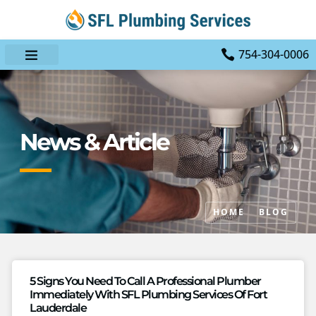
754-304-0006
News & Article
HOME
BLOG
5 Signs You Need To Call A Professional Plumber
Immediately With SFL Plumbing Services Of Fort
Lauderdale