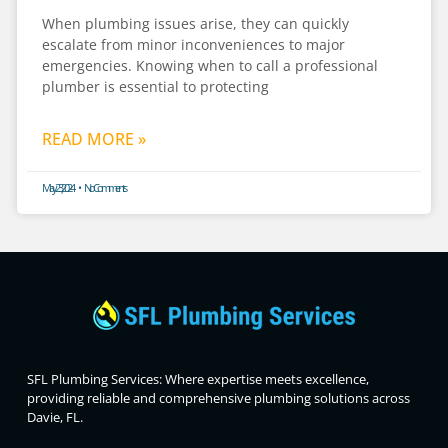
When plumbing issues arise, they can quickly
escalate from minor inconveniences to major
emergencies. Knowing when to call a professional
plumber is essential to protecting
READ MORE »
May 23, 2024
No Comments
SFL Plumbing Services: Where expertise meets excellence,
providing reliable and comprehensive plumbing solutions across
Davie, FL.