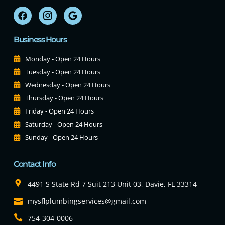
Business Hours
Monday - Open 24 Hours
Tuesday - Open 24 Hours
Wednesday - Open 24 Hours
Thursday - Open 24 Hours
Friday - Open 24 Hours
Saturday - Open 24 Hours
Sunday - Open 24 Hours
Contact Info
4491 S State Rd 7 Suit 213 Unit 03, Davie, FL 33314
mysflplumbingservices@gmail.com
754-304-0006