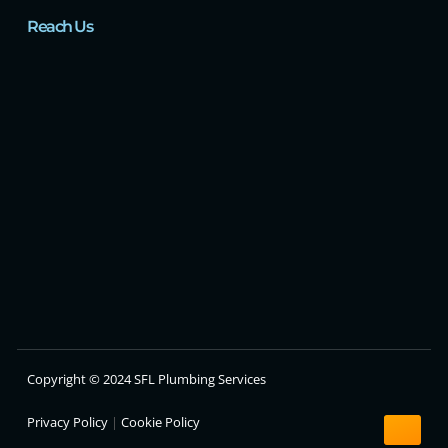
Reach Us
Copyright © 2024 SFL Plumbing Services
Privacy Policy
|
Cookie Policy