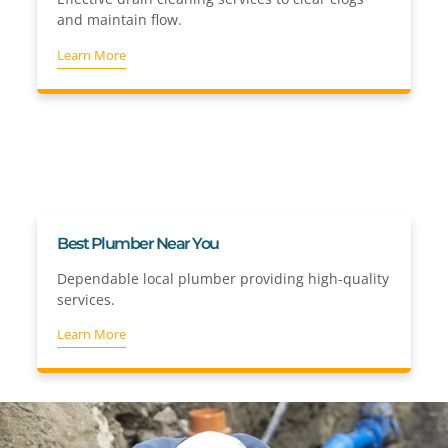
and maintain flow.
Learn More
Best Plumber Near You
Dependable local plumber providing high-quality
services.
Learn More