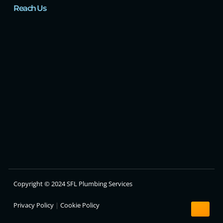
Reach Us
Copyright © 2024 SFL Plumbing Services
Privacy Policy
|
Cookie Policy