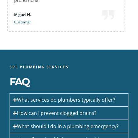
professional
Miguel N.
Customer
SPL PLUMBING SERVICES
FAQ
What services do plumbers typically offer?
How can I prevent clogged drains?
What should I do in a plumbing emergency?