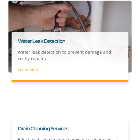
Water Leak Detection
Water leak detection to prevent damage and
costly repairs.
Learn More
Drain Cleaning Services
Effective drain cleaning services to clear clogs