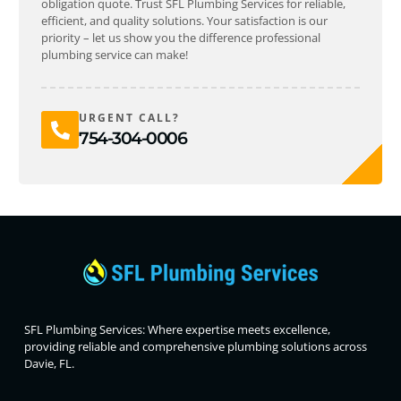
obligation quote. Trust SFL Plumbing Services for reliable,
efficient, and quality solutions. Your satisfaction is our
priority – let us show you the difference professional
plumbing service can make!
URGENT CALL?
754-304-0006
SFL Plumbing Services: Where expertise meets excellence,
providing reliable and comprehensive plumbing solutions across
Davie, FL.