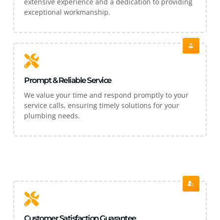
extensive experience and a dedication to providing
exceptional workmanship.
Prompt & Reliable Service
We value your time and respond promptly to your
service calls, ensuring timely solutions for your
plumbing needs.
Customer Satisfaction Guarantee