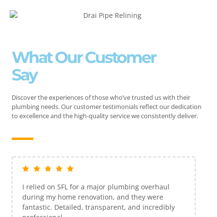
What Our Customer
Say
Discover the experiences of those who’ve trusted us with their
plumbing needs. Our customer testimonials reflect our dedication
to excellence and the high-quality service we consistently deliver.
I relied on SFL for a major plumbing overhaul
during my home renovation, and they were
fantastic. Detailed, transparent, and incredibly