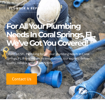
PLUMBER & REPAIR SERVICE
For All Your Plumbing
Needs In Coral Springs, FL,
We’ve Got You Covered!
Count on SFL Plumbing for all your plumbing needs in Coral
Springs, FL. From repairs to installations, our experts deliver
quality, reliable service every time.
Contact Us