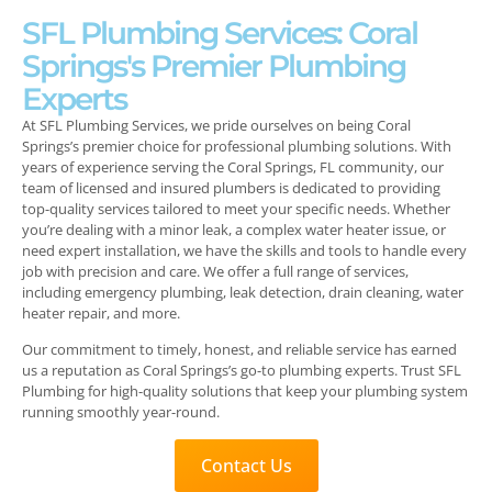
SFL Plumbing Services: Coral
Springs's Premier Plumbing
Experts
At SFL Plumbing Services, we pride ourselves on being Coral
Springs’s premier choice for professional plumbing solutions. With
years of experience serving the Coral Springs, FL community, our
team of licensed and insured plumbers is dedicated to providing
top-quality services tailored to meet your specific needs. Whether
you’re dealing with a minor leak, a complex water heater issue, or
need expert installation, we have the skills and tools to handle every
job with precision and care. We offer a full range of services,
including emergency plumbing, leak detection, drain cleaning, water
heater repair, and more.
Our commitment to timely, honest, and reliable service has earned
us a reputation as Coral Springs’s go-to plumbing experts. Trust SFL
Plumbing for high-quality solutions that keep your plumbing system
running smoothly year-round.
Contact Us