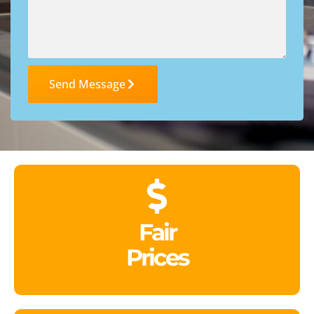
Send Message
Fair
Prices