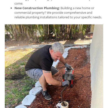
come.
New Construction Plumbing:
Building a new home or
commercial property? We provide comprehensive and
reliable plumbing installations tailored to your specific needs.