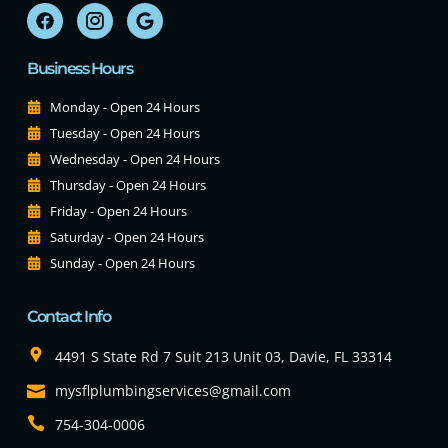
Business Hours
Monday - Open 24 Hours
Tuesday - Open 24 Hours
Wednesday - Open 24 Hours
Thursday - Open 24 Hours
Friday - Open 24 Hours
Saturday - Open 24 Hours
Sunday - Open 24 Hours
Contact Info
4491 S State Rd 7 Suit 213 Unit 03, Davie, FL 33314
mysflplumbingservices@gmail.com
754-304-0006