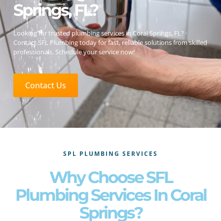
Springs, FL?
Looking for trusted plumbing services in Coral Springs, FL?
Contact SFL Plumbing today for fast, reliable solutions from skilled
professionals. Schedule your service now!
Contact Us
SPL PLUMBING SERVICES
Why Choose SFL
Plumbing Services In Coral
Springs?