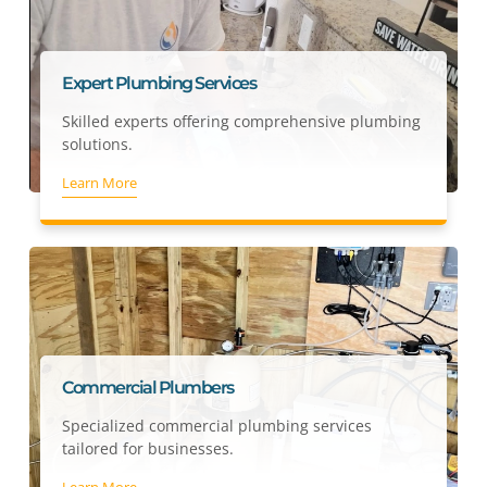
Expert Plumbing Services
Skilled experts offering comprehensive plumbing
solutions.
Learn More
Commercial Plumbers
Specialized commercial plumbing services
tailored for businesses.
Learn More