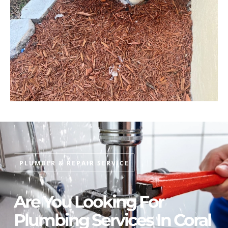
PLUMBER & REPAIR SERVICE
Are You Looking For
Plumbing Services In Coral