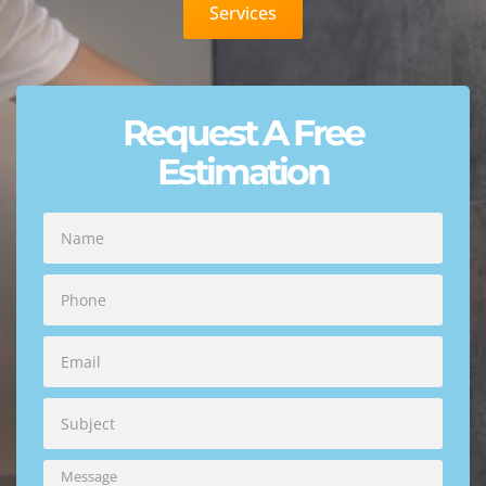
Services
Request A Free
Estimation