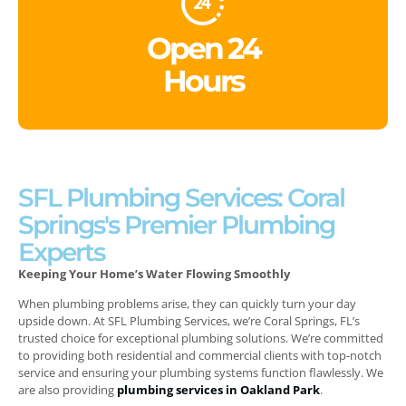
Open 24
Hours
SFL Plumbing Services: Coral
Springs's Premier Plumbing
Experts
Keeping Your Home’s Water Flowing Smoothly
When plumbing problems arise, they can quickly turn your day
upside down. At SFL Plumbing Services, we’re Coral Springs, FL’s
trusted choice for exceptional plumbing solutions. We’re committed
to providing both residential and commercial clients with top-notch
service and ensuring your plumbing systems function flawlessly.
We
are also providing
plumbing services in Oakland Park
.