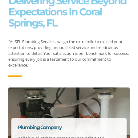
Delivering Service Beyond
Expectations In Coral
Springs, FL
“At SFL Plumbing Services, we go the extra mile to exceed your
expectations, providing unparalleled service and meticulous
attention to detail. Your satisfaction is our benchmark for success,
ensuring every job is a testament to our commitment to
excellence.”
Plumbing Company