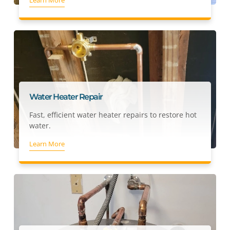
Water Heater Repair
Fast, efficient water heater repairs to restore hot
water.
Learn More