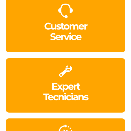
Customer
Service
Expert
Tecnicians