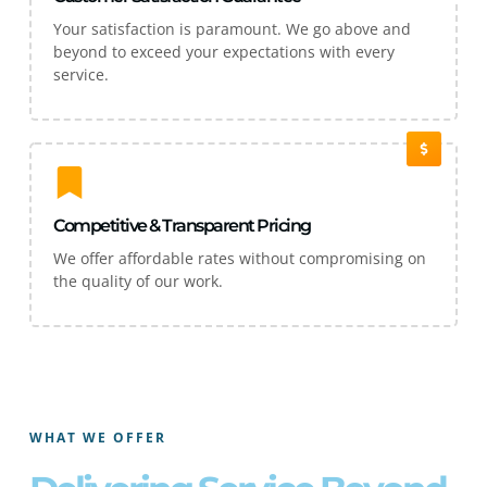
Your satisfaction is paramount. We go above and
beyond to exceed your expectations with every
service.
Competitive & Transparent Pricing
We offer affordable rates without compromising on
the quality of our work.
WHAT WE OFFER