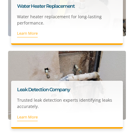
Water Heater Replacement
Water heater replacement for long-lasting
performance.
Learn More
Leak Detection Company
Trusted leak detection experts identifying leaks
accurately.
Learn More