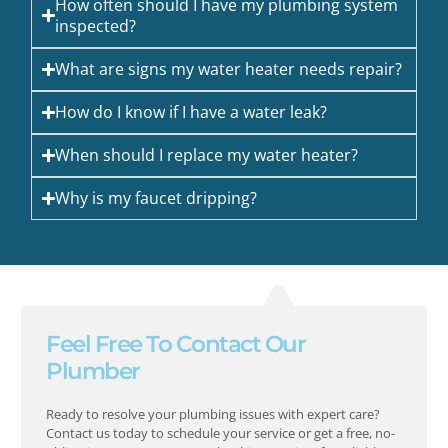
How often should I have my plumbing system
inspected?
What are signs my water heater needs repair?
How do I know if I have a water leak?
When should I replace my water heater?
Why is my faucet dripping?
Feel Free To Contact Our
Plumber
Ready to resolve your plumbing issues with expert care?
Contact us today to schedule your service or get a free, no-