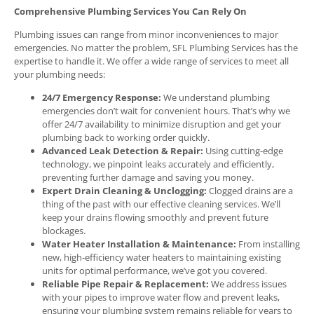
Comprehensive Plumbing Services You Can Rely On
Plumbing issues can range from minor inconveniences to major
emergencies. No matter the problem, SFL Plumbing Services has the
expertise to handle it. We offer a wide range of services to meet all
your plumbing needs:
24/7 Emergency Response:
We understand plumbing
emergencies don’t wait for convenient hours. That’s why we
offer 24/7 availability to minimize disruption and get your
plumbing back to working order quickly.
Advanced Leak Detection & Repair:
Using cutting-edge
technology, we pinpoint leaks accurately and efficiently,
preventing further damage and saving you money.
Expert Drain Cleaning & Unclogging:
Clogged drains are a
thing of the past with our effective cleaning services. We’ll
keep your drains flowing smoothly and prevent future
blockages.
Water Heater Installation & Maintenance:
From installing
new, high-efficiency water heaters to maintaining existing
units for optimal performance, we’ve got you covered.
Reliable Pipe Repair & Replacement:
We address issues
with your pipes to improve water flow and prevent leaks,
ensuring your plumbing system remains reliable for years to