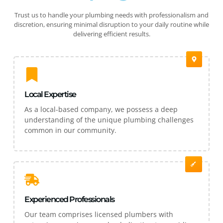
Trust us to handle your plumbing needs with professionalism and
discretion, ensuring minimal disruption to your daily routine while
delivering efficient results.
Local Expertise
As a local-based company, we possess a deep
understanding of the unique plumbing challenges
common in our community.
Experienced Professionals
Our team comprises licensed plumbers with