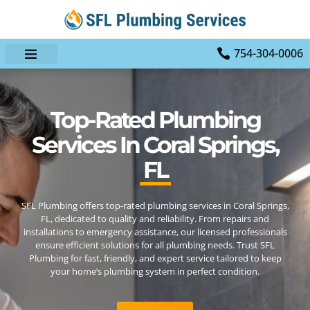
754-304-0006
Top-Rated Plumbing
Services In Coral Springs,
FL
SFL Plumbing offers top-rated plumbing services in Coral Springs,
FL, dedicated to quality and reliability. From repairs and
installations to emergency assistance, our licensed professionals
ensure efficient solutions for all plumbing needs. Trust SFL
Plumbing for fast, friendly, and expert service tailored to keep
your home’s plumbing system in perfect condition.