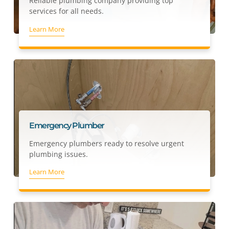
Reliable plumbing company providing top
services for all needs.
Learn More
Emergency Plumber
Emergency plumbers ready to resolve urgent
plumbing issues.
Learn More