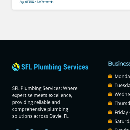
August 10, 2024
No Comments
Busines
Monday
Tuesda
SFL Plumbing Services: Where
Wednes
expertise meets excellence,
providing reliable and
Thursd
comprehensive plumbing
Friday
solutions across Davie, FL.
Saturd