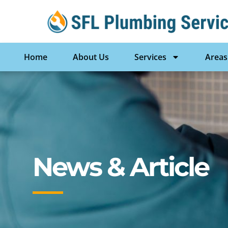
Home
About Us
Services
Areas
News & Article