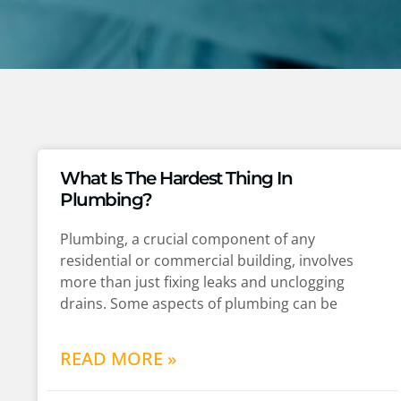
What Is The Hardest Thing In
Plumbing?
Plumbing, a crucial component of any
residential or commercial building, involves
more than just fixing leaks and unclogging
drains. Some aspects of plumbing can be
READ MORE »