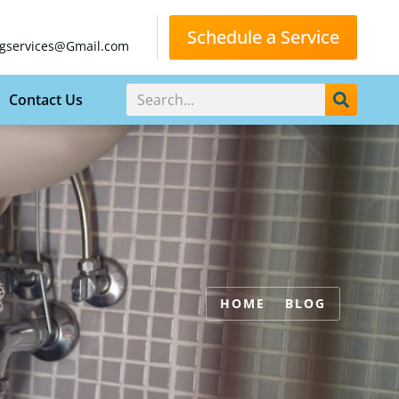
Schedule a Service
gservices@Gmail.com
Contact Us
HOME
BLOG