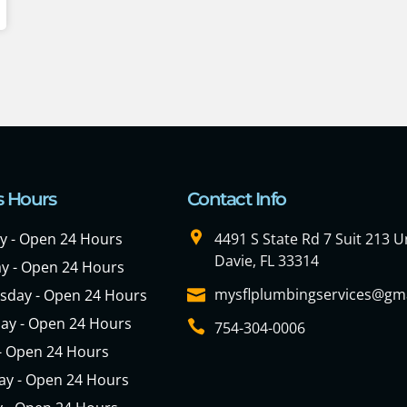
s Hours
Contact Info
 - Open 24 Hours
4491 S State Rd 7 Suit 213 Un
Davie, FL 33314
y - Open 24 Hours
mysflplumbingservices@gm
day - Open 24 Hours
ay - Open 24 Hours
754-304-0006
 - Open 24 Hours
ay - Open 24 Hours