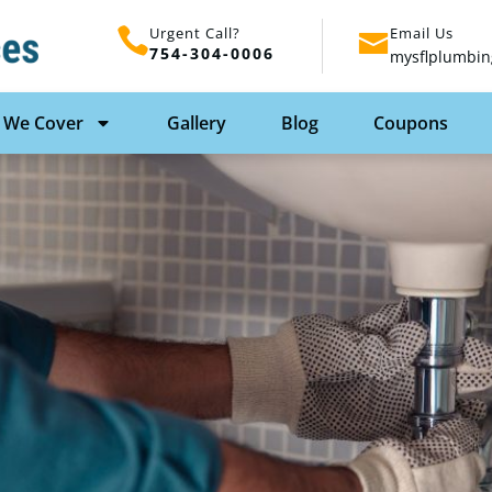
Urgent Call?
Email Us
754-304-0006
mysflplumbin
 We Cover
Gallery
Blog
Coupons