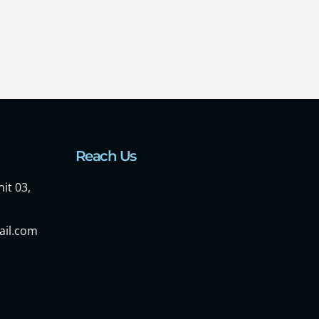
Reach Us
it 03,
ail.com