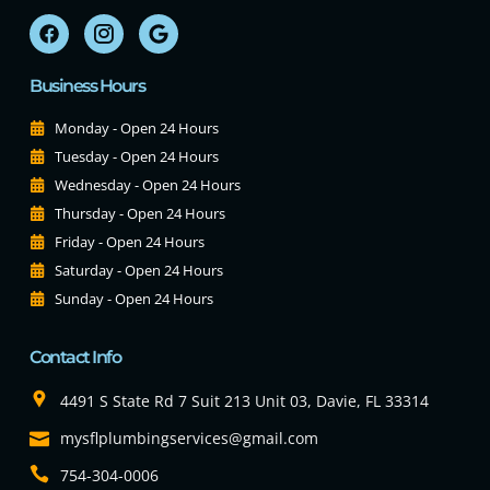
Business Hours
Monday - Open 24 Hours
Tuesday - Open 24 Hours
Wednesday - Open 24 Hours
Thursday - Open 24 Hours
Friday - Open 24 Hours
Saturday - Open 24 Hours
Sunday - Open 24 Hours
Contact Info
4491 S State Rd 7 Suit 213 Unit 03, Davie, FL 33314
mysflplumbingservices@gmail.com
754-304-0006