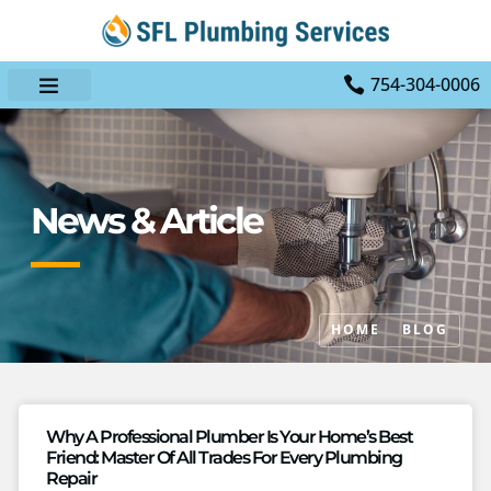
754-304-0006
News & Article
HOME
BLOG
Why A Professional Plumber Is Your Home’s Best
Friend: Master Of All Trades For Every Plumbing
Repair