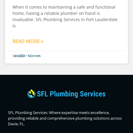
When it comes to maintaining a safe and functional
home, having a reliable plumber on hand is
invaluable. SFL Plumbing Services in Fort Lauderdale
is
READ MORE »
October 28, 2024
No Comments
SFL Plumbing Services: Where expertise meets excellence,
providing reliable and comprehensive plumbing solutions across
Davie, FL.