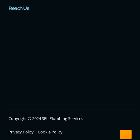
Reach Us
Copyright © 2024 SFL Plumbing Services
Privacy Policy
|
Cookie Policy