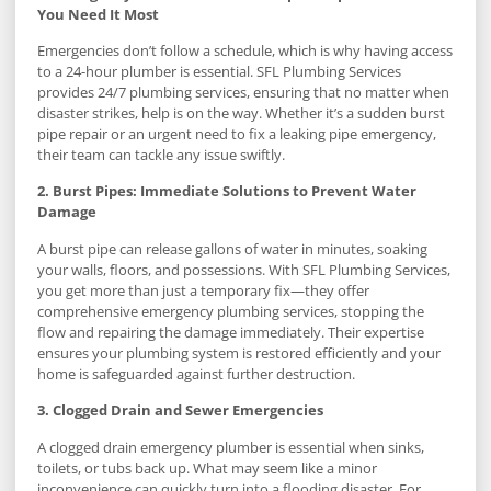
You Need It Most
Emergencies don’t follow a schedule, which is why having access
to a 24-hour plumber is essential. SFL Plumbing Services
provides 24/7 plumbing services, ensuring that no matter when
disaster strikes, help is on the way. Whether it’s a sudden burst
pipe repair or an urgent need to fix a leaking pipe emergency,
their team can tackle any issue swiftly.
2. Burst Pipes: Immediate Solutions to Prevent Water
Damage
A burst pipe can release gallons of water in minutes, soaking
your walls, floors, and possessions. With SFL Plumbing Services,
you get more than just a temporary fix—they offer
comprehensive emergency plumbing services, stopping the
flow and repairing the damage immediately. Their expertise
ensures your plumbing system is restored efficiently and your
home is safeguarded against further destruction.
3. Clogged Drain and Sewer Emergencies
A clogged drain emergency plumber is essential when sinks,
toilets, or tubs back up. What may seem like a minor
inconvenience can quickly turn into a flooding disaster. For