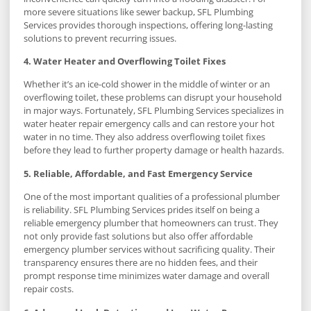
more severe situations like sewer backup, SFL Plumbing
Services provides thorough inspections, offering long-lasting
solutions to prevent recurring issues.
4. Water Heater and Overflowing Toilet Fixes
Whether it’s an ice-cold shower in the middle of winter or an
overflowing toilet, these problems can disrupt your household
in major ways. Fortunately, SFL Plumbing Services specializes in
water heater repair emergency calls and can restore your hot
water in no time. They also address overflowing toilet fixes
before they lead to further property damage or health hazards.
5. Reliable, Affordable, and Fast Emergency Service
One of the most important qualities of a professional plumber
is reliability. SFL Plumbing Services prides itself on being a
reliable emergency plumber that homeowners can trust. They
not only provide fast solutions but also offer affordable
emergency plumber services without sacrificing quality. Their
transparency ensures there are no hidden fees, and their
prompt response time minimizes water damage and overall
repair costs.