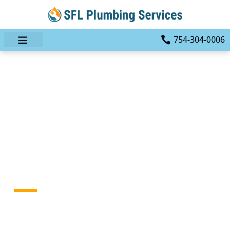
754-304-0006
Dealing With Major Leaks:
How A Professional
Plumber Like SFL
Plumbing Services Can
Save Your Home
HOME
BLOG