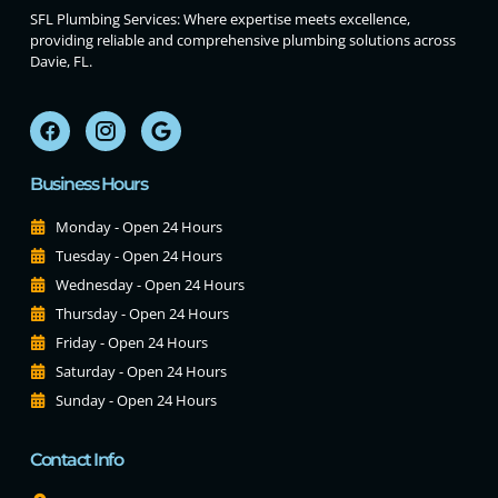
SFL Plumbing Services: Where expertise meets excellence,
providing reliable and comprehensive plumbing solutions across
Davie, FL.
Business Hours
Monday - Open 24 Hours
Tuesday - Open 24 Hours
Wednesday - Open 24 Hours
Thursday - Open 24 Hours
Friday - Open 24 Hours
Saturday - Open 24 Hours
Sunday - Open 24 Hours
Contact Info