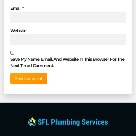
Email
*
Website
Save My Name, Email, And Website In This Browser For The
Next Time I Comment.