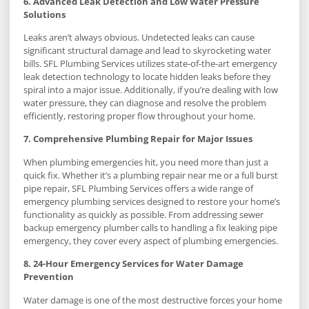
6. Advanced Leak Detection and Low Water Pressure
Solutions
Leaks aren’t always obvious. Undetected leaks can cause
significant structural damage and lead to skyrocketing water
bills. SFL Plumbing Services utilizes state-of-the-art emergency
leak detection technology to locate hidden leaks before they
spiral into a major issue. Additionally, if you’re dealing with low
water pressure, they can diagnose and resolve the problem
efficiently, restoring proper flow throughout your home.
7. Comprehensive Plumbing Repair for Major Issues
When plumbing emergencies hit, you need more than just a
quick fix. Whether it’s a plumbing repair near me or a full burst
pipe repair, SFL Plumbing Services offers a wide range of
emergency plumbing services designed to restore your home’s
functionality as quickly as possible. From addressing sewer
backup emergency plumber calls to handling a fix leaking pipe
emergency, they cover every aspect of plumbing emergencies.
8. 24-Hour Emergency Services for Water Damage
Prevention
Water damage is one of the most destructive forces your home