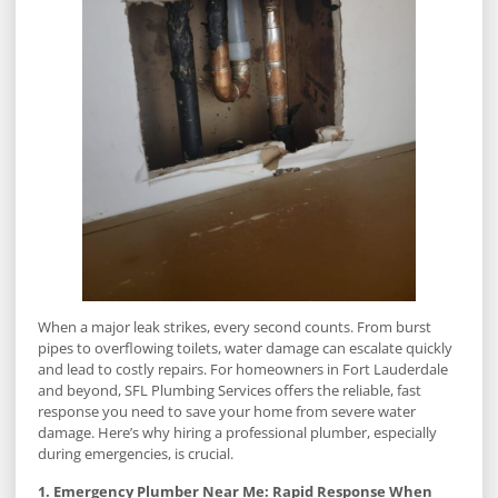
When a major leak strikes, every second counts. From burst
pipes to overflowing toilets, water damage can escalate quickly
and lead to costly repairs. For homeowners in Fort Lauderdale
and beyond, SFL Plumbing Services offers the reliable, fast
response you need to save your home from severe water
damage. Here’s why hiring a professional plumber, especially
during emergencies, is crucial.
1. Emergency Plumber Near Me: Rapid Response When