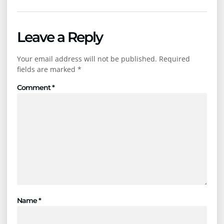
Leave a Reply
Your email address will not be published.
Required
fields are marked
*
Comment
*
Name
*