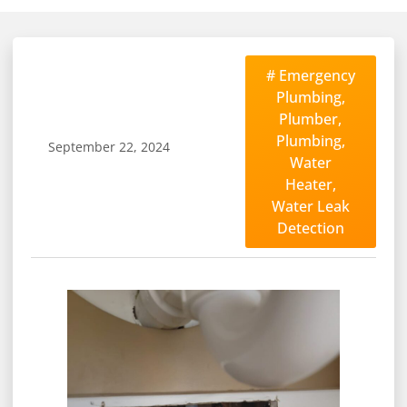
#
Emergency
Plumbing
,
Plumber
,
Plumbing
,
September 22, 2024
Water
Heater
,
Water Leak
Detection