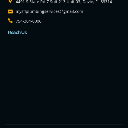
4491 S State Rd 7 Suit 213 Unit 03, Davie, FL 33314
mysflplumbingservices@gmail.com
754-304-0006
Reach Us