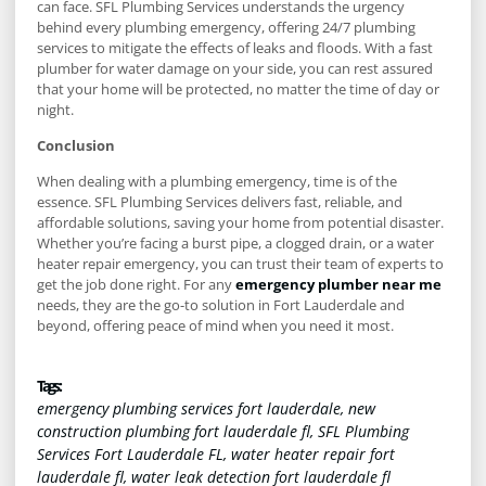
can face. SFL Plumbing Services understands the urgency
behind every plumbing emergency, offering 24/7 plumbing
services to mitigate the effects of leaks and floods. With a fast
plumber for water damage on your side, you can rest assured
that your home will be protected, no matter the time of day or
night.
Conclusion
When dealing with a plumbing emergency, time is of the
essence. SFL Plumbing Services delivers fast, reliable, and
affordable solutions, saving your home from potential disaster.
Whether you’re facing a burst pipe, a clogged drain, or a water
heater repair emergency, you can trust their team of experts to
get the job done right. For any
emergency plumber near me
needs, they are the go-to solution in Fort Lauderdale and
beyond, offering peace of mind when you need it most.
Tags :
emergency plumbing services fort lauderdale
,
new
construction plumbing fort lauderdale fl
,
SFL Plumbing
Services Fort Lauderdale FL
,
water heater repair fort
lauderdale fl
,
water leak detection fort lauderdale fl