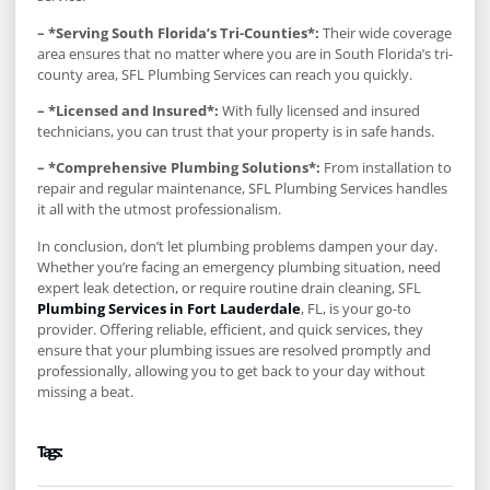
– *Serving South Florida’s Tri-Counties*:
Their wide coverage
area ensures that no matter where you are in South Florida’s tri-
county area, SFL Plumbing Services can reach you quickly.
– *Licensed and Insured*:
With fully licensed and insured
technicians, you can trust that your property is in safe hands.
– *Comprehensive Plumbing Solutions*:
From installation to
repair and regular maintenance, SFL Plumbing Services handles
it all with the utmost professionalism.
In conclusion, don’t let plumbing problems dampen your day.
Whether you’re facing an emergency plumbing situation, need
expert leak detection, or require routine drain cleaning, SFL
Plumbing Services in Fort Lauderdale
, FL, is your go-to
provider. Offering reliable, efficient, and quick services, they
ensure that your plumbing issues are resolved promptly and
professionally, allowing you to get back to your day without
missing a beat.
Tags :