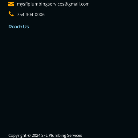
mysflplumbingservices@gmail.com
754-304-0006
Reach Us
Copyright © 2024 SFL Plumbing Services