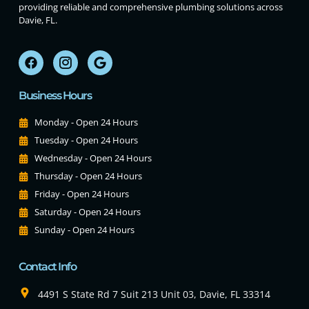
providing reliable and comprehensive plumbing solutions across
Davie, FL.
Business Hours
Monday - Open 24 Hours
Tuesday - Open 24 Hours
Wednesday - Open 24 Hours
Thursday - Open 24 Hours
Friday - Open 24 Hours
Saturday - Open 24 Hours
Sunday - Open 24 Hours
Contact Info
4491 S State Rd 7 Suit 213 Unit 03, Davie, FL 33314