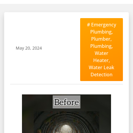
#
Emergency
Plumbing
,
Plumber
,
Plumbing
,
May 20, 2024
Water
Heater
,
Water Leak
Detection