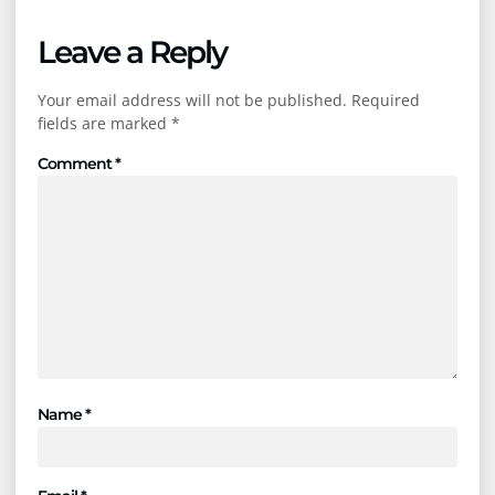
Leave a Reply
Your email address will not be published.
Required
fields are marked
*
Comment
*
Name
*