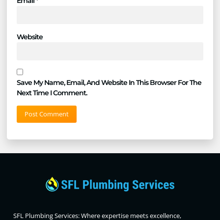
Email
*
Website
Save My Name, Email, And Website In This Browser For The
Next Time I Comment.
SFL Plumbing Services: Where expertise meets excellence,