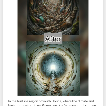
In the bustling region of South Florida, where the climate and
lively atmosphere keep life moving at a fast pace, the last thing