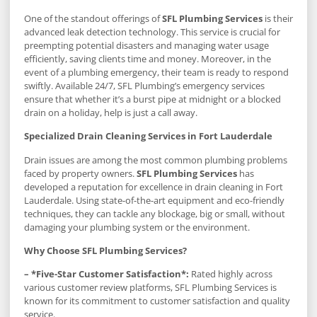
One of the standout offerings of
SFL Plumbing Services
is their
advanced leak detection technology. This service is crucial for
preempting potential disasters and managing water usage
efficiently, saving clients time and money. Moreover, in the
event of a plumbing emergency, their team is ready to respond
swiftly. Available 24/7, SFL Plumbing’s emergency services
ensure that whether it’s a burst pipe at midnight or a blocked
drain on a holiday, help is just a call away.
Specialized Drain Cleaning Services in Fort Lauderdale
Drain issues are among the most common plumbing problems
faced by property owners.
SFL Plumbing Services
has
developed a reputation for excellence in drain cleaning in Fort
Lauderdale. Using state-of-the-art equipment and eco-friendly
techniques, they can tackle any blockage, big or small, without
damaging your plumbing system or the environment.
Why Choose SFL Plumbing Services?
– *Five-Star Customer Satisfaction*:
Rated highly across
various customer review platforms, SFL Plumbing Services is
known for its commitment to customer satisfaction and quality
service.