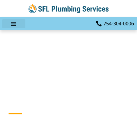
754-304-0006
Don’t Let Plumbing
Problems Dampen Your
Day: Trust SFL Plumbing
Services In Fort
Lauderdale, FL
HOME
BLOG