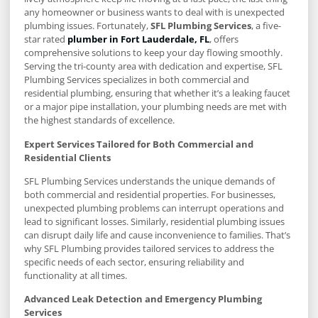
any homeowner or business wants to deal with is unexpected
plumbing issues. Fortunately,
SFL Plumbing Services
, a five-
star rated
plumber in Fort Lauderdale, FL
, offers
comprehensive solutions to keep your day flowing smoothly.
Serving the tri-county area with dedication and expertise, SFL
Plumbing Services specializes in both commercial and
residential plumbing, ensuring that whether it’s a leaking faucet
or a major pipe installation, your plumbing needs are met with
the highest standards of excellence.
Expert Services Tailored for Both Commercial and
Residential Clients
SFL Plumbing Services understands the unique demands of
both commercial and residential properties. For businesses,
unexpected plumbing problems can interrupt operations and
lead to significant losses. Similarly, residential plumbing issues
can disrupt daily life and cause inconvenience to families. That’s
why SFL Plumbing provides tailored services to address the
specific needs of each sector, ensuring reliability and
functionality at all times.
Advanced Leak Detection and Emergency Plumbing
Services