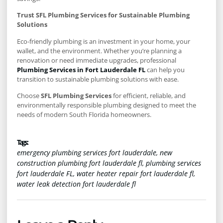
Trust SFL Plumbing Services for Sustainable Plumbing
Solutions
Eco-friendly plumbing is an investment in your home, your
wallet, and the environment. Whether you’re planning a
renovation or need immediate upgrades, professional
Plumbing Services in Fort Lauderdale FL
can help you
transition to sustainable plumbing solutions with ease.
Choose
SFL Plumbing Services
for efficient, reliable, and
environmentally responsible plumbing designed to meet the
needs of modern South Florida homeowners.
Tags :
emergency plumbing services fort lauderdale
,
new
construction plumbing fort lauderdale fl
,
plumbing services
fort lauderdale FL
,
water heater repair fort lauderdale fl
,
water leak detection fort lauderdale fl