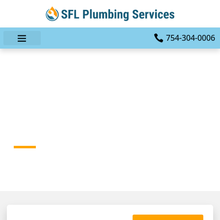
754-304-0006
Eco-Friendly Plumbing
Services: Sustainable
Solutions For Your Home
HOME
BLOG