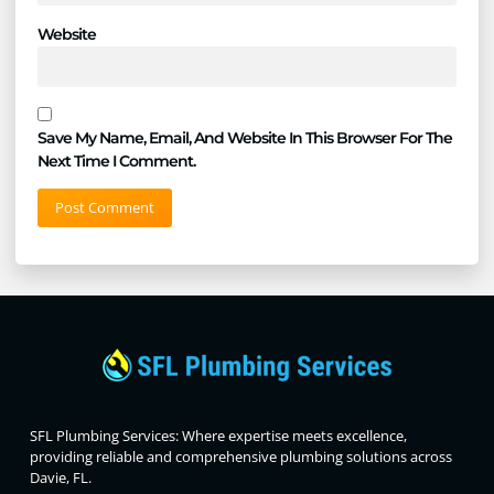
Website
Save My Name, Email, And Website In This Browser For The
Next Time I Comment.
SFL Plumbing Services: Where expertise meets excellence,
providing reliable and comprehensive plumbing solutions across
Davie, FL.