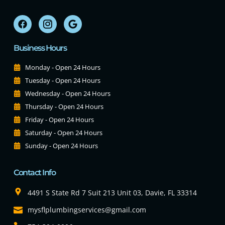
Business Hours
Monday - Open 24 Hours
Tuesday - Open 24 Hours
Wednesday - Open 24 Hours
Thursday - Open 24 Hours
Friday - Open 24 Hours
Saturday - Open 24 Hours
Sunday - Open 24 Hours
Contact Info
4491 S State Rd 7 Suit 213 Unit 03, Davie, FL 33314
mysflplumbingservices@gmail.com