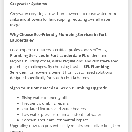
Greywater Systems
Greywater recycling allows homeowners to reuse water from
sinks and showers for landscaping, reducing overall water
usage.
Why Choose Eco-Friendly Plumbing Services in Fort
Lauderdale?
Local expertise matters. Certified professionals offering
Plumbing Services in Fort Lauderdale FL
understand
regional building codes, water regulations, and climate-related
plumbing challenges. By choosing trusted
SFL Plumbing
Services
, homeowners benefit from customized solutions
designed specifically for South Florida homes.
Signs Your Home Needs a Green Plumbing Upgrade
Rising water or energy bills
Frequent plumbing repairs
Outdated fixtures and water heaters
Low water pressure or inconsistent hot water
Concern about environmental impact
Upgrading now can prevent costly repairs and deliver long-term
savings.