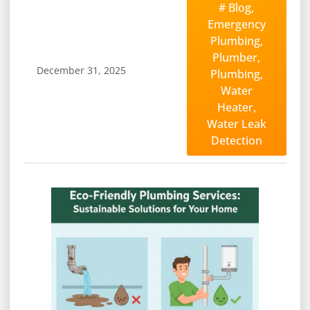
#
Blog
,
Emergency
Plumbing
,
Plumber
,
December 31, 2025
Plumbing
,
Water
Heater
,
Water Leak
Detection