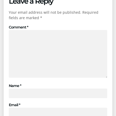
Leave a Reply
Your email address will not be published.
Required
fields are marked
*
Comment
*
Name
*
Email
*