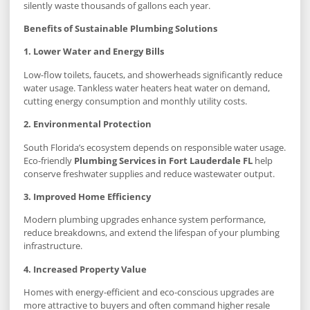
silently waste thousands of gallons each year.
Benefits of Sustainable Plumbing Solutions
1. Lower Water and Energy Bills
Low-flow toilets, faucets, and showerheads significantly reduce
water usage. Tankless water heaters heat water on demand,
cutting energy consumption and monthly utility costs.
2. Environmental Protection
South Florida’s ecosystem depends on responsible water usage.
Eco-friendly
Plumbing Services in Fort Lauderdale FL
help
conserve freshwater supplies and reduce wastewater output.
3. Improved Home Efficiency
Modern plumbing upgrades enhance system performance,
reduce breakdowns, and extend the lifespan of your plumbing
infrastructure.
4. Increased Property Value
Homes with energy-efficient and eco-conscious upgrades are
more attractive to buyers and often command higher resale