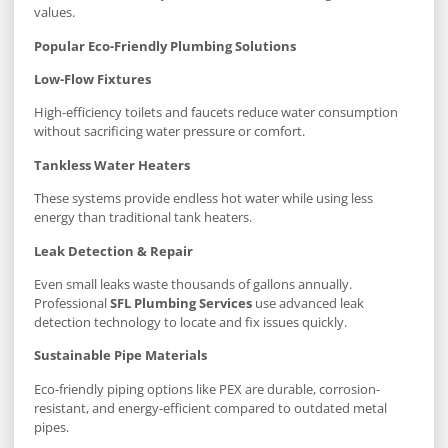
values.
Popular Eco-Friendly Plumbing Solutions
Low-Flow Fixtures
High-efficiency toilets and faucets reduce water consumption
without sacrificing water pressure or comfort.
Tankless Water Heaters
These systems provide endless hot water while using less
energy than traditional tank heaters.
Leak Detection & Repair
Even small leaks waste thousands of gallons annually.
Professional
SFL Plumbing Services
use advanced leak
detection technology to locate and fix issues quickly.
Sustainable Pipe Materials
Eco-friendly piping options like PEX are durable, corrosion-
resistant, and energy-efficient compared to outdated metal
pipes.