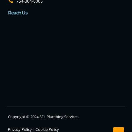
754-304-0006
Reach Us
Copyright © 2024 SFL Plumbing Services
Privacy Policy
|
Cookie Policy