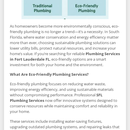
As homeowners become more environmentally conscious, eco-
friendly plumbing is no longer a trend—it’s a necessity. In South
Florida, where water conservation and energy efficiency matter
more than ever, choosing sustainable plumbing solutions can
lower utility bills, protect natural resources, and increase your
home’s value. If you’re searching for reliable
Plumbing Services
in Fort Lauderdale FL
, eco-friendly options are a smart
investment for both your home and the environment.
What Are Eco-Friendly Plumbing Services?
Eco-friendly plumbing focuses on reducing water waste,
improving energy efficiency, and using sustainable materials
without compromising performance. Professional
SFL
Plumbing Services
now offer innovative systems designed to
conserve resources while maintaining comfort and reliability in
your home.
These services include installing water-saving fixtures,
upgrading outdated plumbing systems, and repairing leaks that