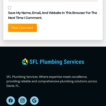
Save My Name, Email, And Website In This Browser For The
Next Time I Comment.
SFL Plumbing Services: Where expertise meets excellence,
providing reliable and comprehensive plumbing solutions across
Davie, FL.