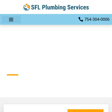
754-304-0006
How To Choose A Reliable
Plumber In Fort
Lauderdale, FL
HOME
BLOG