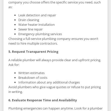
company you choose offers the specific service you need, such
as:
Leak detection and repair
Drain cleaning
Water heater installation
Sewer line repair
Emergency plumbing services
Choosing a full-service plumbing company ensures you won’t
need to hire multiple contractors.
5. Request Transparent Pricing
A reliable plumber will always provide clear and upfront pricing.
Ask for:
Written estimates
Breakdown of costs
Information about any additional charges
Avoid plumbers who give vague quotes or refuse to put pricing
in writing.
6. Evaluate Response Time and Availability
Plumbing emergencies can happen anytime. Look for a plumber