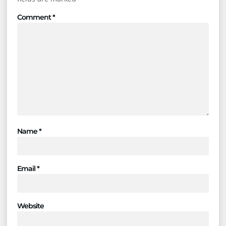
Comment
*
Name
*
Email
*
Website