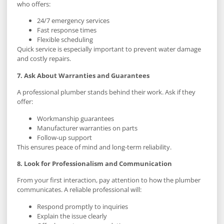
who offers:
24/7 emergency services
Fast response times
Flexible scheduling
Quick service is especially important to prevent water damage
and costly repairs.
7. Ask About Warranties and Guarantees
A professional plumber stands behind their work. Ask if they
offer:
Workmanship guarantees
Manufacturer warranties on parts
Follow-up support
This ensures peace of mind and long-term reliability.
8. Look for Professionalism and Communication
From your first interaction, pay attention to how the plumber
communicates. A reliable professional will:
Respond promptly to inquiries
Explain the issue clearly