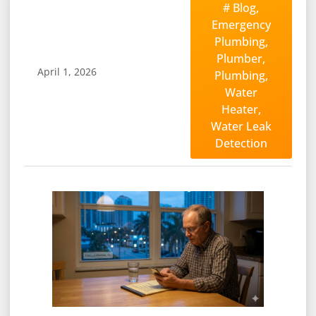
#
Blog
,
Emergency
Plumbing
,
Plumber
,
April 1, 2026
Plumbing
,
Water
Heater
,
Water Leak
Detection