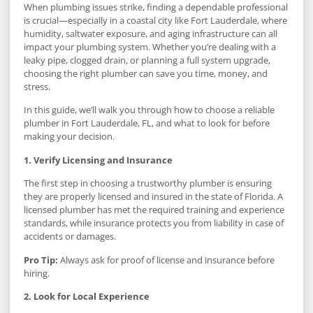
When plumbing issues strike, finding a dependable professional
is crucial—especially in a coastal city like Fort Lauderdale, where
humidity, saltwater exposure, and aging infrastructure can all
impact your plumbing system. Whether you’re dealing with a
leaky pipe, clogged drain, or planning a full system upgrade,
choosing the right plumber can save you time, money, and
stress.
In this guide, we’ll walk you through how to choose a reliable
plumber in Fort Lauderdale, FL, and what to look for before
making your decision.
1. Verify Licensing and Insurance
The first step in choosing a trustworthy plumber is ensuring
they are properly licensed and insured in the state of Florida. A
licensed plumber has met the required training and experience
standards, while insurance protects you from liability in case of
accidents or damages.
Pro Tip:
Always ask for proof of license and insurance before
hiring.
2. Look for Local Experience