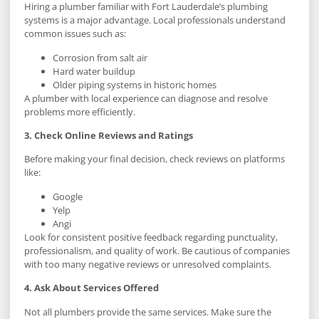
Hiring a plumber familiar with Fort Lauderdale’s plumbing
systems is a major advantage. Local professionals understand
common issues such as:
Corrosion from salt air
Hard water buildup
Older piping systems in historic homes
A plumber with local experience can diagnose and resolve
problems more efficiently.
3. Check Online Reviews and Ratings
Before making your final decision, check reviews on platforms
like:
Google
Yelp
Angi
Look for consistent positive feedback regarding punctuality,
professionalism, and quality of work. Be cautious of companies
with too many negative reviews or unresolved complaints.
4. Ask About Services Offered
Not all plumbers provide the same services. Make sure the