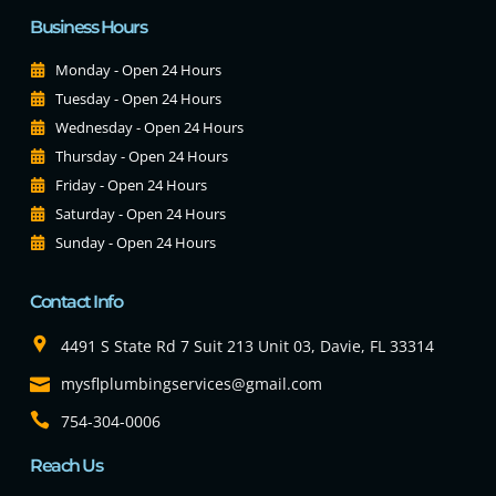
Business Hours
Monday - Open 24 Hours
Tuesday - Open 24 Hours
Wednesday - Open 24 Hours
Thursday - Open 24 Hours
Friday - Open 24 Hours
Saturday - Open 24 Hours
Sunday - Open 24 Hours
Contact Info
4491 S State Rd 7 Suit 213 Unit 03, Davie, FL 33314
mysflplumbingservices@gmail.com
754-304-0006
Reach Us