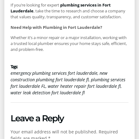
If you’re looking for expert
plumbing services in Fort
Lauderdale
, take the time to research and choose a company
that values quality, transparency, and customer satisfaction.
Need Help with Plumbing in Fort Lauderdale?
Whether it’s a minor repair or a major installation, working with
a trusted local plumber ensures your home stays safe, efficient,
and problem-free.
Tags :
emergency plumbing services fort lauderdale
,
new
construction plumbing fort lauderdale fl
,
plumbing services
fort lauderdale FL
,
water heater repair fort lauderdale fl
,
water leak detection fort lauderdale fl
Leave a Reply
Your email address will not be published.
Required
fields are marked
*