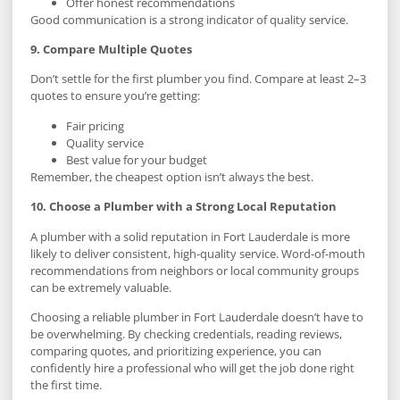
Offer honest recommendations
Good communication is a strong indicator of quality service.
9. Compare Multiple Quotes
Don’t settle for the first plumber you find. Compare at least 2–3
quotes to ensure you’re getting:
Fair pricing
Quality service
Best value for your budget
Remember, the cheapest option isn’t always the best.
10. Choose a Plumber with a Strong Local Reputation
A plumber with a solid reputation in Fort Lauderdale is more
likely to deliver consistent, high-quality service. Word-of-mouth
recommendations from neighbors or local community groups
can be extremely valuable.
Choosing a reliable plumber in Fort Lauderdale doesn’t have to
be overwhelming. By checking credentials, reading reviews,
comparing quotes, and prioritizing experience, you can
confidently hire a professional who will get the job done right
the first time.