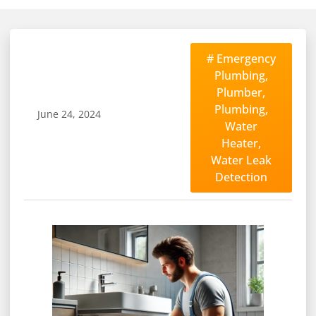
#
Emergency
Plumbing
,
Plumber
,
Plumbing
,
June 24, 2024
Water
Heater
,
Water Leak
Detection