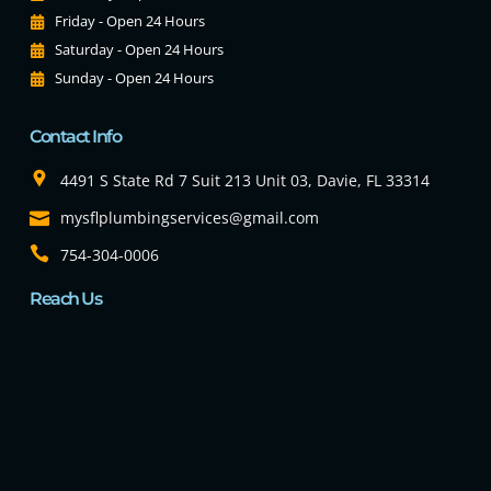
Friday - Open 24 Hours
Saturday - Open 24 Hours
Sunday - Open 24 Hours
Contact Info
4491 S State Rd 7 Suit 213 Unit 03, Davie, FL 33314
mysflplumbingservices@gmail.com
754-304-0006
Reach Us