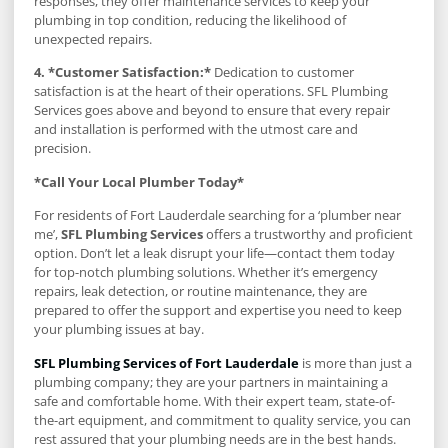
responses, they offer maintenance services to keep your
plumbing in top condition, reducing the likelihood of
unexpected repairs.
4. *Customer Satisfaction:*
Dedication to customer
satisfaction is at the heart of their operations. SFL Plumbing
Services goes above and beyond to ensure that every repair
and installation is performed with the utmost care and
precision.
*Call Your Local Plumber Today*
For residents of Fort Lauderdale searching for a ‘plumber near
me’,
SFL Plumbing Services
offers a trustworthy and proficient
option. Don’t let a leak disrupt your life—contact them today
for top-notch plumbing solutions. Whether it’s emergency
repairs, leak detection, or routine maintenance, they are
prepared to offer the support and expertise you need to keep
your plumbing issues at bay.
SFL Plumbing Services of Fort Lauderdale
is more than just a
plumbing company; they are your partners in maintaining a
safe and comfortable home. With their expert team, state-of-
the-art equipment, and commitment to quality service, you can
rest assured that your plumbing needs are in the best hands.