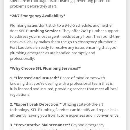
specialize in thorough drain cleaning, preventing potential
problems before they start.
*24/7 Emergency Availability*
Plumbing issues don’t stick to a 9-to-5 schedule, and neither
does
SFL Plumbing Services
. They offer 24/7 plumber support
to address your most urgent needs at any hour. This round-the-
clock availability makes them the go-to emergency plumber in
Fort Lauderdale, ready to resolve any issue, ensuring that your
plumbing emergencies are handled promptly and
professionally.
*Why Choose SFL Plumbing Services?*
1. *Licensed and Insured:*
Peace of mind comes with
knowing that you’re dealing with a professional team that is
fully licensed and insured, providing services that meet all local
regulations.
2. *Expert Leak Detection:*
Utilizing state-of-the-art
technology, SFL Plumbing Services can identify and repair leaks
efficiently, saving you from future expenses and inconvenience.
3. *Preventative Maintenance:*
Beyond emergency