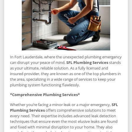
In Fort Lauderdale, where the unexpected plumbing emergency
can disrupt your peace of mind,
SFL Plumbing Services
stands
as your ultimate, reliable solution. As a fully licensed and
insured provider, they are known as one of the top plumbers in
the area, specializing in a wide range of services to keep your
plumbing system functioning flawlessly.
*Comprehensive Plumbing Services*
Whether you’re facing a minor leak or a major emergency,
SFL
Plumbing Services
offers comprehensive solutions to meet
every need. Their expertise includes advanced leak detection
techniques that ensure even the most elusive leaks are found
and fixed with minimal disruption to your home. They also