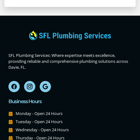
SFL Plumbing Services: Where expertise meets excellence,
providing reliable and comprehensive plumbing solutions across
Davie, FL.
Business Hours
Monday - Open 24 Hours
Tuesday - Open 24 Hours
Wednesday - Open 24 Hours
Thursday - Open 24 Hours