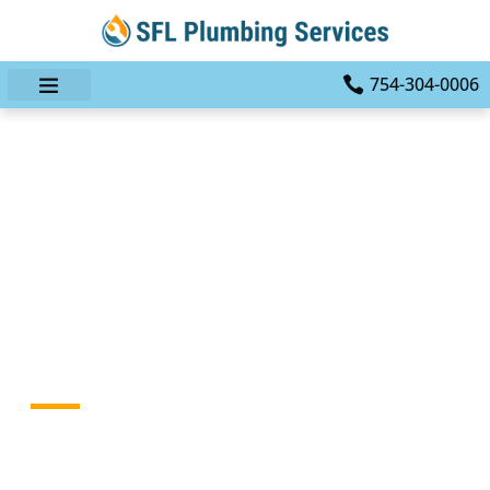
754-304-0006
Leak No More: Your
Ultimate Plumbing
Solution With SFL
Plumbing Services Of Fort
Lauderdale
HOME
BLOG