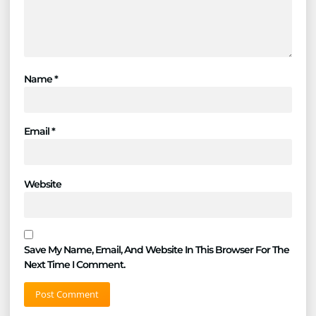
Name
*
Email
*
Website
Save My Name, Email, And Website In This Browser For The
Next Time I Comment.