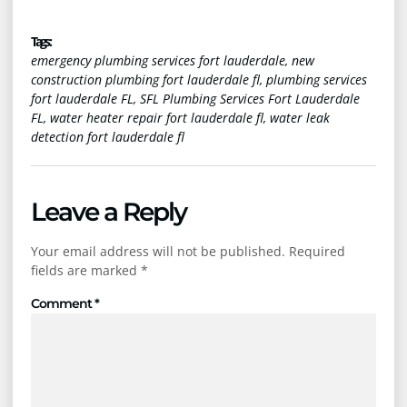
Tags :
emergency plumbing services fort lauderdale
,
new
construction plumbing fort lauderdale fl
,
plumbing services
fort lauderdale FL
,
SFL Plumbing Services Fort Lauderdale
FL
,
water heater repair fort lauderdale fl
,
water leak
detection fort lauderdale fl
Leave a Reply
Your email address will not be published.
Required
fields are marked
*
Comment
*