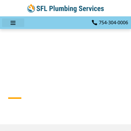
754-304-0006
Leaking Faucets And
Fixtures: When A Small
Problem Becomes An
Emergency
HOME
BLOG