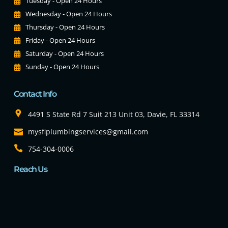
Tuesday - Open 24 Hours
Wednesday - Open 24 Hours
Thursday - Open 24 Hours
Friday - Open 24 Hours
Saturday - Open 24 Hours
Sunday - Open 24 Hours
Contact Info
4491 S State Rd 7 Suit 213 Unit 03, Davie, FL 33314
mysflplumbingservices@gmail.com
754-304-0006
Reach Us