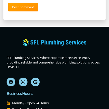
SFL Plumbing Services: Where expertise meets excellence,
providing reliable and comprehensive plumbing solutions across
Davie, FL.
Business Hours
Monday - Open 24 Hours