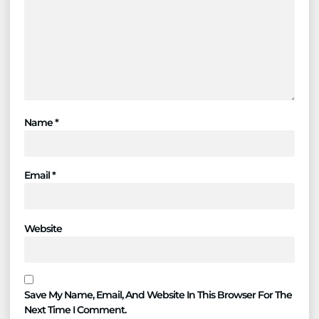
Name
*
Email
*
Website
Save My Name, Email, And Website In This Browser For The
Next Time I Comment.