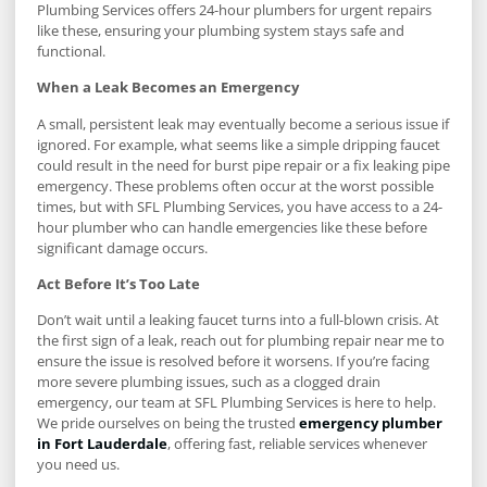
Plumbing Services offers 24-hour plumbers for urgent repairs
like these, ensuring your plumbing system stays safe and
functional.
When a Leak Becomes an Emergency
A small, persistent leak may eventually become a serious issue if
ignored. For example, what seems like a simple dripping faucet
could result in the need for burst pipe repair or a fix leaking pipe
emergency. These problems often occur at the worst possible
times, but with SFL Plumbing Services, you have access to a 24-
hour plumber who can handle emergencies like these before
significant damage occurs.
Act Before It’s Too Late
Don’t wait until a leaking faucet turns into a full-blown crisis. At
the first sign of a leak, reach out for plumbing repair near me to
ensure the issue is resolved before it worsens. If you’re facing
more severe plumbing issues, such as a clogged drain
emergency, our team at SFL Plumbing Services is here to help.
We pride ourselves on being the trusted
emergency plumber
in Fort Lauderdale
, offering fast, reliable services whenever
you need us.