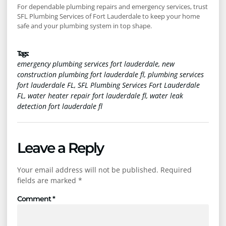
For dependable plumbing repairs and emergency services, trust
SFL Plumbing Services of Fort Lauderdale to keep your home
safe and your plumbing system in top shape.
Tags :
emergency plumbing services fort lauderdale
,
new
construction plumbing fort lauderdale fl
,
plumbing services
fort lauderdale FL
,
SFL Plumbing Services Fort Lauderdale
FL
,
water heater repair fort lauderdale fl
,
water leak
detection fort lauderdale fl
Leave a Reply
Your email address will not be published.
Required
fields are marked
*
Comment
*