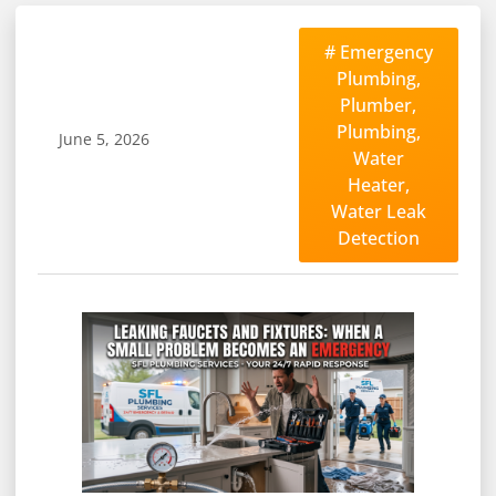
#
Emergency
Plumbing
,
Plumber
,
Plumbing
,
June 5, 2026
Water
Heater
,
Water Leak
Detection