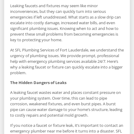
Leaking faucets and fixtures may seem like minor
inconveniences, but they can quickly turn into serious
emergencies if left unaddressed. What starts as a slow drip can
escalate into costly damage, increased water bills, and even
significant plumbing issues. Knowing when to act and how to
prevent these small problems from becoming emergencies is
key to protecting your home.
At SFL Plumbing Services of Fort Lauderdale, we understand the
urgency of plumbing issues. We provide prompt, professional
help with emergency plumbing services available 24/7. Here’s
why a leaking faucet or fixture can quickly escalate into a bigger
problem.
The Hidden Dangers of Leaks
A leaking faucet wastes water and places constant pressure on
your plumbing system. Over time, this can lead to pipe
corrosion, weakened fixtures, and even burst pipes. A burst
pipe can cause water damage to your home’s structure, leading
to costly repairs and potential mold growth.
If you notice a faucet or fixture leak, it’s important to contact an
emergency plumber near me before it turns into a disaster. SFL