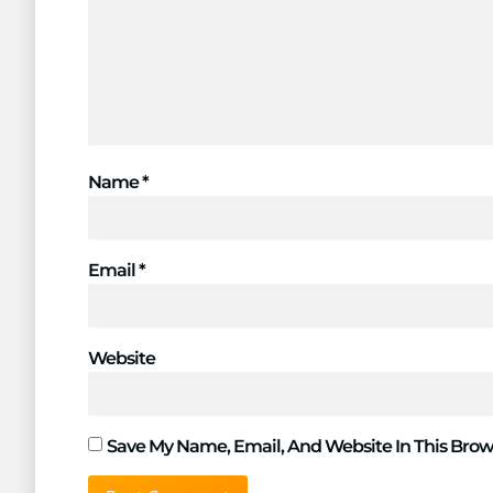
Name
*
Email
*
Website
Save My Name, Email, And Website In This Brow