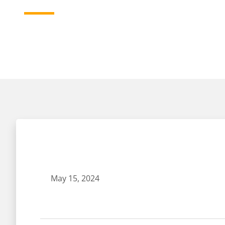
May 15, 2024