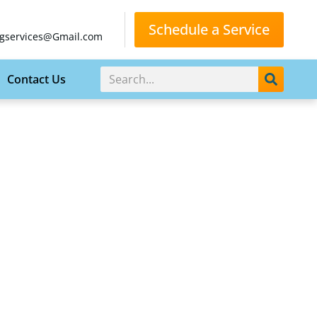
Schedule a Service
gservices@Gmail.com
Contact Us
HOME
BLOG