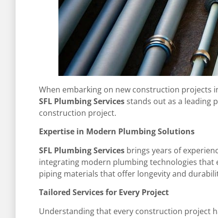
When embarking on new construction projects in Fo
SFL Plumbing Services
stands out as a leading 
construction project.
Expertise in Modern Plumbing Solutions
SFL Plumbing Services
brings years of experien
integrating modern plumbing technologies that en
piping materials that offer longevity and durabil
Tailored Services for Every Project
Understanding that every construction project h