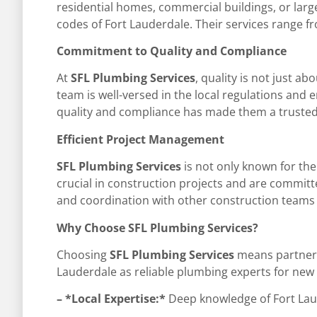
residential homes, commercial buildings, or large
codes of Fort Lauderdale. Their services range fr
Commitment to Quality and Compliance
At
SFL Plumbing Services
, quality is not just a
team is well-versed in the local regulations and 
quality and compliance has made them a trusted
Efficient Project Management
SFL Plumbing Services
is not only known for thei
crucial in construction projects and are committ
and coordination with other construction teams 
Why Choose SFL Plumbing Services?
Choosing
SFL Plumbing Services
means partnerin
Lauderdale as reliable plumbing experts for new c
– *Local Expertise:*
Deep knowledge of Fort Laud