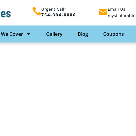
Urgent Call?
Email Us
754-304-0006
mysflplumbin
 We Cover
Gallery
Blog
Coupons
n Plumbing In Fort
With SFL Plumbing