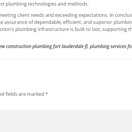
atest plumbing technologies and methods.
eeting client needs and exceeding expectations. In conclus
he assurance of dependable, efficient, and superior plumbi
on’s plumbing infrastructure is built to last, supporting t
ew construction plumbing fort lauderdale fl
,
plumbing services fo
ed fields are marked
*