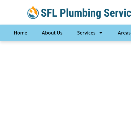
Home
About Us
Services
Areas
New Constructio
Lauderdale, FL 
Services