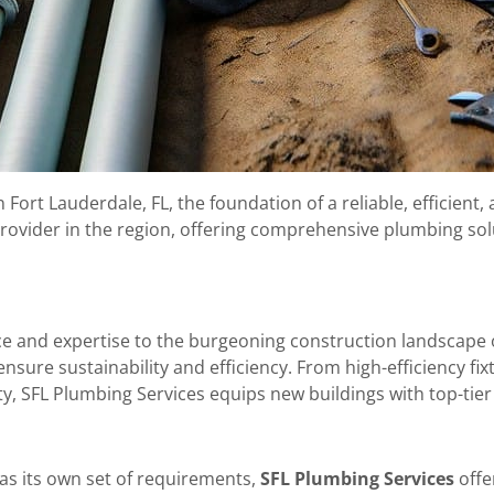
rt Lauderdale, FL, the foundation of a reliable, efficient, 
provider in the region, offering comprehensive plumbing sol
ce and expertise to the burgeoning construction landscape 
sure sustainability and efficiency. From high-efficiency fi
ity, SFL Plumbing Services equips new buildings with top-ti
as its own set of requirements,
SFL Plumbing Services
offe