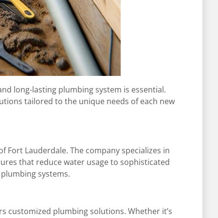
and long-lasting plumbing system is essential.
utions tailored to the unique needs of each new
of Fort Lauderdale. The company specializes in
xtures that reduce water usage to sophisticated
er plumbing systems.
rs customized plumbing solutions. Whether it’s