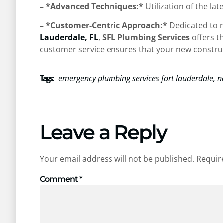
– *Advanced Techniques:*
Utilization of the l
– *Customer-Centric Approach:*
Dedicated to m
Lauderdale, FL
,
SFL Plumbing Services
offers t
customer service ensures that your new constructi
Tags :
emergency plumbing services fort lauderdale
,
n
Leave a Reply
Your email address will not be published.
Requir
Comment
*