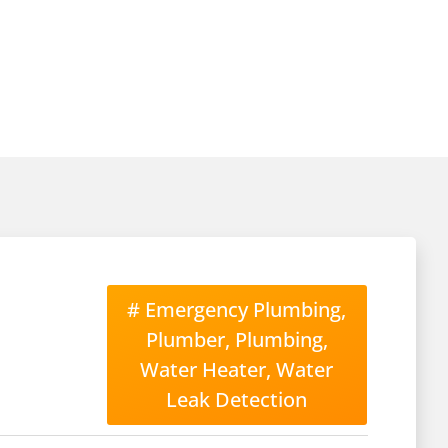
#
Emergency Plumbing
,
Plumber
,
Plumbing
,
Water Heater
,
Water
Leak Detection