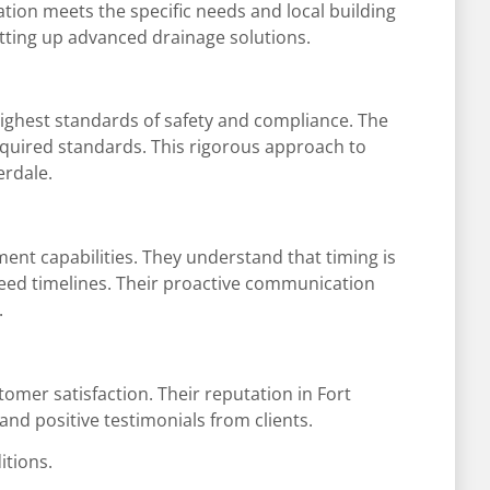
lation meets the specific needs and local building
setting up advanced drainage solutions.
e highest standards of safety and compliance. The
required standards. This rigorous approach to
erdale.
ement capabilities. They understand that timing is
reed timelines. Their proactive communication
.
tomer satisfaction. Their reputation in Fort
and positive testimonials from clients.
itions.