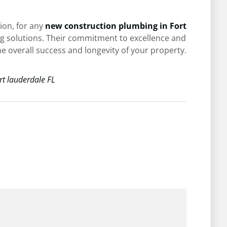
ion, for any
new construction plumbing in Fort
ng solutions. Their commitment to excellence and
he overall success and longevity of your property.
rt lauderdale FL