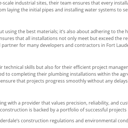
-scale industrial sites, their team ensures that every instal
om laying the initial pipes and installing water systems to 
bout using the best materials; it’s also about adhering to th
ensures that all installations not only meet but exceed the 
 partner for many developers and contractors in Fort Laud
r technical skills but also for their efficient project manag
ed to completing their plumbing installations within the ag
ensure that projects progress smoothly without any delays
g with a provider that values precision, reliability, and cus
onstruction is backed by a portfolio of successful projects 
erdale’s construction regulations and environmental cond