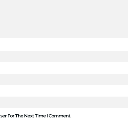
ser For The Next Time I Comment.