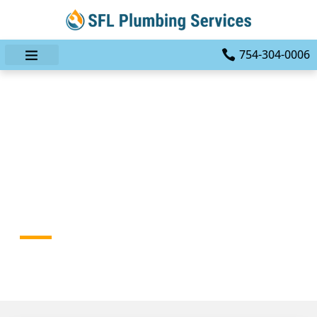
754-304-0006
The Professional Plumber
Advantage:
Comprehensive Plumbing
Repairs With A Single Call
HOME
BLOG