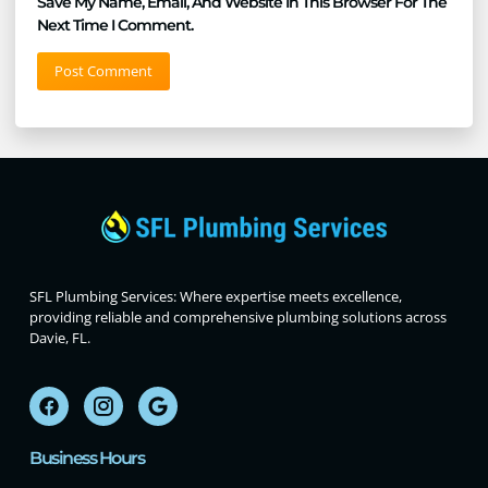
Save My Name, Email, And Website In This Browser For The
Next Time I Comment.
SFL Plumbing Services: Where expertise meets excellence,
providing reliable and comprehensive plumbing solutions across
Davie, FL.
Business Hours