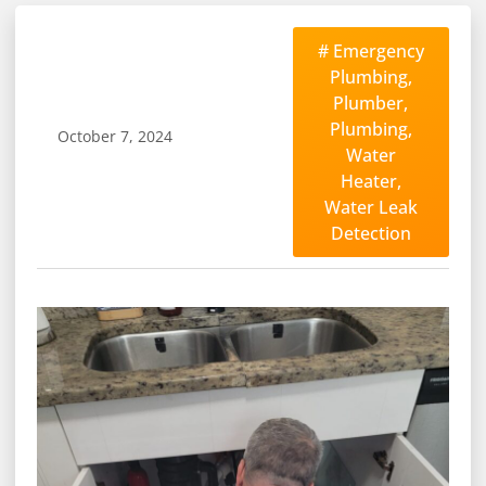
#
Emergency
Plumbing
,
Plumber
,
Plumbing
,
October 7, 2024
Water
Heater
,
Water Leak
Detection