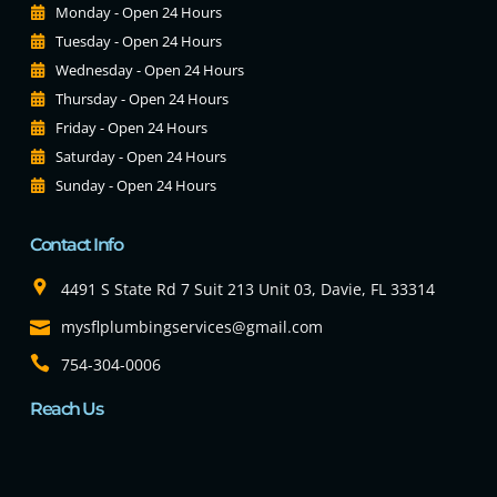
Monday - Open 24 Hours
Tuesday - Open 24 Hours
Wednesday - Open 24 Hours
Thursday - Open 24 Hours
Friday - Open 24 Hours
Saturday - Open 24 Hours
Sunday - Open 24 Hours
Contact Info
4491 S State Rd 7 Suit 213 Unit 03, Davie, FL 33314
mysflplumbingservices@gmail.com
754-304-0006
Reach Us