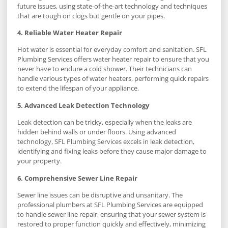
future issues, using state-of-the-art technology and techniques
that are tough on clogs but gentle on your pipes.
4. Reliable Water Heater Repair
Hot water is essential for everyday comfort and sanitation. SFL
Plumbing Services offers water heater repair to ensure that you
never have to endure a cold shower. Their technicians can
handle various types of water heaters, performing quick repairs
to extend the lifespan of your appliance.
5. Advanced Leak Detection Technology
Leak detection can be tricky, especially when the leaks are
hidden behind walls or under floors. Using advanced
technology, SFL Plumbing Services excels in leak detection,
identifying and fixing leaks before they cause major damage to
your property.
6. Comprehensive Sewer Line Repair
Sewer line issues can be disruptive and unsanitary. The
professional plumbers at SFL Plumbing Services are equipped
to handle sewer line repair, ensuring that your sewer system is
restored to proper function quickly and effectively, minimizing