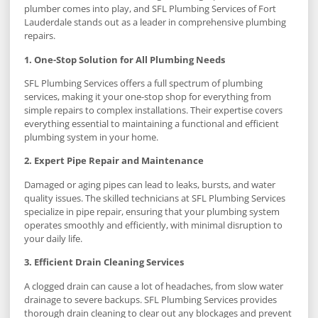
plumber comes into play, and SFL Plumbing Services of Fort
Lauderdale stands out as a leader in comprehensive plumbing
repairs.
1. One-Stop Solution for All Plumbing Needs
SFL Plumbing Services offers a full spectrum of plumbing
services, making it your one-stop shop for everything from
simple repairs to complex installations. Their expertise covers
everything essential to maintaining a functional and efficient
plumbing system in your home.
2. Expert Pipe Repair and Maintenance
Damaged or aging pipes can lead to leaks, bursts, and water
quality issues. The skilled technicians at SFL Plumbing Services
specialize in pipe repair, ensuring that your plumbing system
operates smoothly and efficiently, with minimal disruption to
your daily life.
3. Efficient Drain Cleaning Services
A clogged drain can cause a lot of headaches, from slow water
drainage to severe backups. SFL Plumbing Services provides
thorough drain cleaning to clear out any blockages and prevent