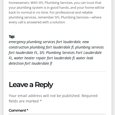
homeowners. With SFL Plumbing Services, you can trust that
your plumbing system is in good hands, and your home will be
back to normal in no time. For professional and reliable
plumbing services, remember SFL Plumbing Services—where
every call is answered with a solution.
Tags :
emergency plumbing services fort lauderdale
,
new
construction plumbing fort lauderdale fl
,
plumbing services
fort lauderdale FL
,
SFL Plumbing Services Fort Lauderdale
FL
,
water heater repair fort lauderdale fl
,
water leak
detection fort lauderdale fl
Leave a Reply
Your email address will not be published.
Required
fields are marked
*
Comment
*