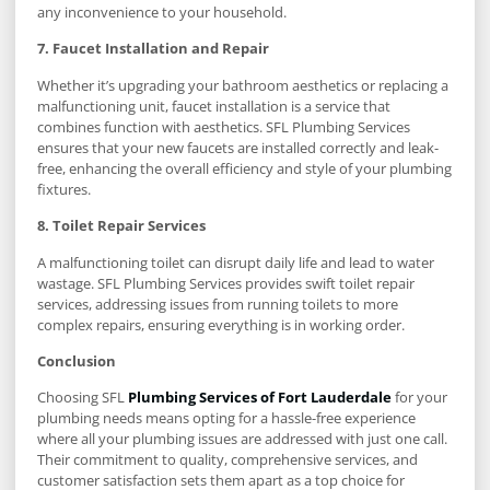
any inconvenience to your household.
7. Faucet Installation and Repair
Whether it’s upgrading your bathroom aesthetics or replacing a
malfunctioning unit, faucet installation is a service that
combines function with aesthetics. SFL Plumbing Services
ensures that your new faucets are installed correctly and leak-
free, enhancing the overall efficiency and style of your plumbing
fixtures.
8. Toilet Repair Services
A malfunctioning toilet can disrupt daily life and lead to water
wastage. SFL Plumbing Services provides swift toilet repair
services, addressing issues from running toilets to more
complex repairs, ensuring everything is in working order.
Conclusion
Choosing SFL
Plumbing Services of Fort Lauderdale
for your
plumbing needs means opting for a hassle-free experience
where all your plumbing issues are addressed with just one call.
Their commitment to quality, comprehensive services, and
customer satisfaction sets them apart as a top choice for