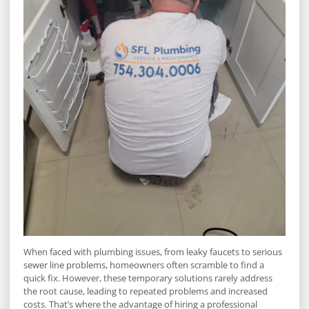
When faced with plumbing issues, from leaky faucets to serious
sewer line problems, homeowners often scramble to find a
quick fix. However, these temporary solutions rarely address
the root cause, leading to repeated problems and increased
costs. That’s where the advantage of hiring a professional