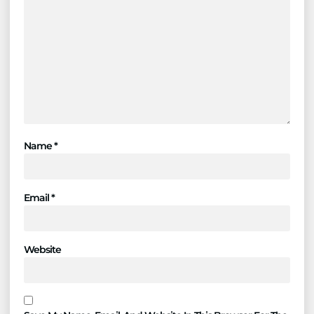
Name
*
Email
*
Website