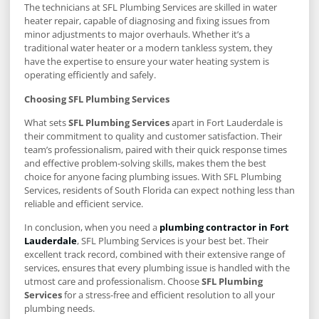
The technicians at SFL Plumbing Services are skilled in water
heater repair, capable of diagnosing and fixing issues from
minor adjustments to major overhauls. Whether it’s a
traditional water heater or a modern tankless system, they
have the expertise to ensure your water heating system is
operating efficiently and safely.
Choosing SFL Plumbing Services
What sets
SFL Plumbing Services
apart in Fort Lauderdale is
their commitment to quality and customer satisfaction. Their
team’s professionalism, paired with their quick response times
and effective problem-solving skills, makes them the best
choice for anyone facing plumbing issues. With SFL Plumbing
Services, residents of South Florida can expect nothing less than
reliable and efficient service.
In conclusion, when you need a
plumbing contractor in Fort
Lauderdale
, SFL Plumbing Services is your best bet. Their
excellent track record, combined with their extensive range of
services, ensures that every plumbing issue is handled with the
utmost care and professionalism. Choose
SFL Plumbing
Services
for a stress-free and efficient resolution to all your
plumbing needs.