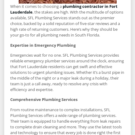
When it comes to choosing a
plumbing contractor in Fort
Lauderdale
, the stakes are high. With the multitude of options
available, SFL Plumbing Services stands out as the premier
choice, backed by a solid reputation of five-star reviews and a
high rate of returning customers. Here’s why they should be
your go-to for all plumbing needs in South Florida.
Expertise in Emergency Plumbing
Emergencies wait for no one. SFL Plumbing Services provides
reliable emergency plumber services around the clock, ensuring
that Fort Lauderdale residents can get swift and effective
solutions to urgent plumbing issues. Whether it’s a burst pipe in
the middle of the night or a major leak during a holiday, their
team is just a call away, ready to resolve any crisis with
efficiency and expertise.
Comprehensive Plumbing Services
From routine maintenance to complex installations, SFL
Plumbing Services offers a wide range of plumbing services.
Their team is equipped to handle everything from leak repairs
to complete drain cleaning and more. They use the latest tools
and technology to ensure that every job is done right the first