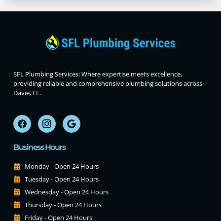
SFL Plumbing Services: Where expertise meets excellence,
providing reliable and comprehensive plumbing solutions across
Davie, FL.
Business Hours
Monday - Open 24 Hours
Tuesday - Open 24 Hours
Wednesday - Open 24 Hours
Thursday - Open 24 Hours
Friday - Open 24 Hours