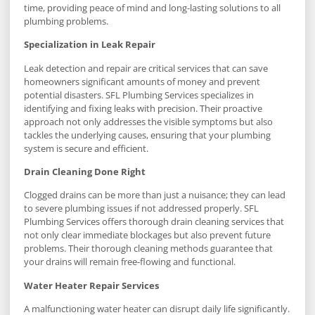
time, providing peace of mind and long-lasting solutions to all
plumbing problems.
Specialization in Leak Repair
Leak detection and repair are critical services that can save
homeowners significant amounts of money and prevent
potential disasters. SFL Plumbing Services specializes in
identifying and fixing leaks with precision. Their proactive
approach not only addresses the visible symptoms but also
tackles the underlying causes, ensuring that your plumbing
system is secure and efficient.
Drain Cleaning Done Right
Clogged drains can be more than just a nuisance; they can lead
to severe plumbing issues if not addressed properly. SFL
Plumbing Services offers thorough drain cleaning services that
not only clear immediate blockages but also prevent future
problems. Their thorough cleaning methods guarantee that
your drains will remain free-flowing and functional.
Water Heater Repair Services
A malfunctioning water heater can disrupt daily life significantly.