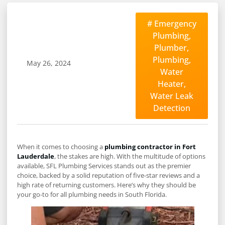
#
Emergency
Plumbing
,
Plumber
,
Plumbing
,
May 26, 2024
Water
Heater
,
Water Leak
Detection
When it comes to choosing a
plumbing contractor in Fort
Lauderdale
, the stakes are high. With the multitude of options
available, SFL Plumbing Services stands out as the premier
choice, backed by a solid reputation of five-star reviews and a
high rate of returning customers. Here’s why they should be
your go-to for all plumbing needs in South Florida.