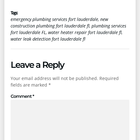
Tags :
emergency plumbing services fort lauderdale
,
new
construction plumbing fort lauderdale fl
,
plumbing services
fort lauderdale FL
,
water heater repair fort lauderdale fl
,
water leak detection fort lauderdale fl
Leave a Reply
Your email address will not be published.
Required
fields are marked
*
Comment
*