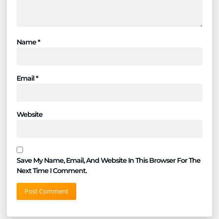
Name
*
Email
*
Website
Save My Name, Email, And Website In This Browser For The
Next Time I Comment.