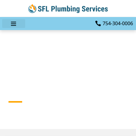
754-304-0006
The Ultimate Guide To
Choosing The Right
Plumbing Contractor In
Fort Lauderdale
HOME
BLOG