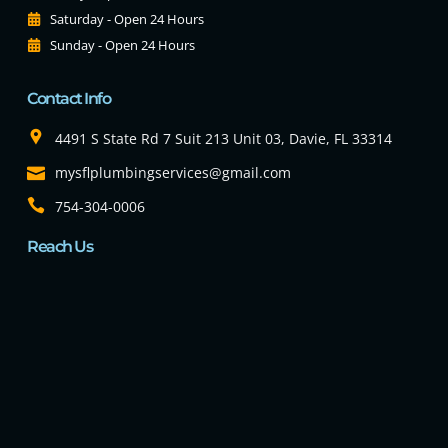
Saturday - Open 24 Hours
Sunday - Open 24 Hours
Contact Info
4491 S State Rd 7 Suit 213 Unit 03, Davie, FL 33314
mysflplumbingservices@gmail.com
754-304-0006
Reach Us