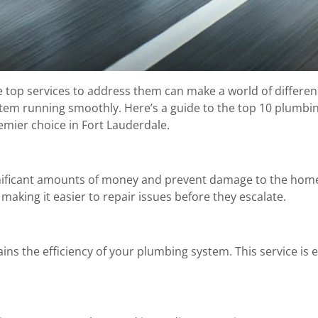
 top services to address them can make a world of differenc
stem running smoothly. Here’s a guide to the top 10 plumb
emier choice in Fort Lauderdale.
gnificant amounts of money and prevent damage to the hom
making it easier to repair issues before they escalate.
ns the efficiency of your plumbing system. This service is 