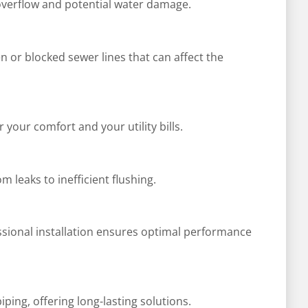
 overflow and potential water damage.
n or blocked sewer lines that can affect the
 your comfort and your utility bills.
 leaks to inefficient flushing.
ssional installation ensures optimal performance
ing, offering long-lasting solutions.