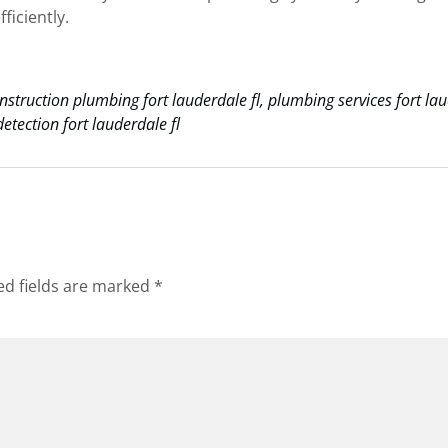
ficiently.
nstruction plumbing fort lauderdale fl
,
plumbing services fort la
etection fort lauderdale fl
ed fields are marked
*