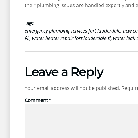
their plumbing issues are handled expertly and ef
Tags :
emergency plumbing services fort lauderdale
,
new co
FL
,
water heater repair fort lauderdale fl
,
water leak d
Leave a Reply
Your email address will not be published.
Requir
Comment
*