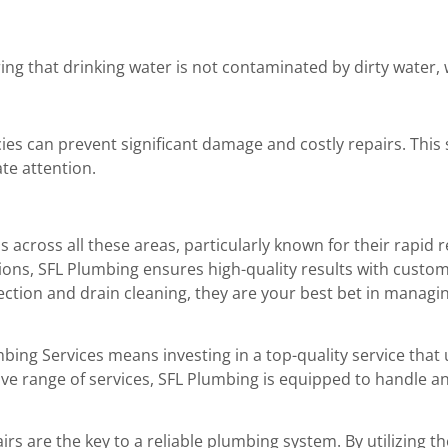
ing that drinking water is not contaminated by dirty water, 
es can prevent significant damage and costly repairs. This s
te attention.
s across all these areas, particularly known for their rapi
ons, SFL Plumbing ensures high-quality results with customer
tection and drain cleaning, they are your best bet in mana
bing Services means investing in a top-quality service tha
ve range of services, SFL Plumbing is equipped to handle a
s are the key to a reliable plumbing system. By utilizing 