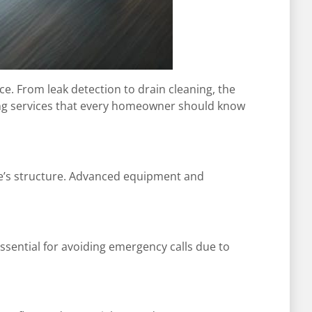
e. From leak detection to drain cleaning, the
ing services that every homeowner should know
e’s structure. Advanced equipment and
essential for avoiding emergency calls due to