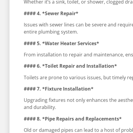
Whether it’s a sink, toilet, or shower, clogged
#### 4. *Sewer Repair*
Issues with sewer lines can be severe and require
entire plumbing system.
#### 5. *Water Heater Services*
From installation to repair and maintenance, ensur
#### 6. *Toilet Repair and Installation*
Toilets are prone to various issues, but timely r
#### 7. *Fixture Installation*
Upgrading fixtures not only enhances the aesthe
and durability.
#### 8. *Pipe Repairs and Replacements*
Old or damaged pipes can lead to a host of probl