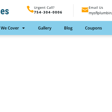
Urgent Call?
Email Us
754-304-0006
mysflplumbin
 We Cover
Gallery
Blog
Coupons
Services: Essential
owner