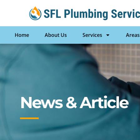
Home
About Us
Services
Areas
News & Article