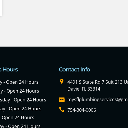
s Hours
Contact Info
 - Open 24 Hours
4491 S State Rd 7 Suit 213 Un
Davie, FL 33314
y - Open 24 Hours
mysflplumbingservices@gm
day - Open 24 Hours
ay - Open 24 Hours
754-304-0006
 - Open 24 Hours
ay - Open 24 Hours