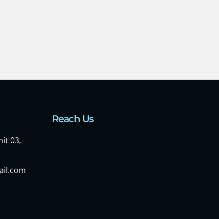
Reach Us
it 03,
ail.com