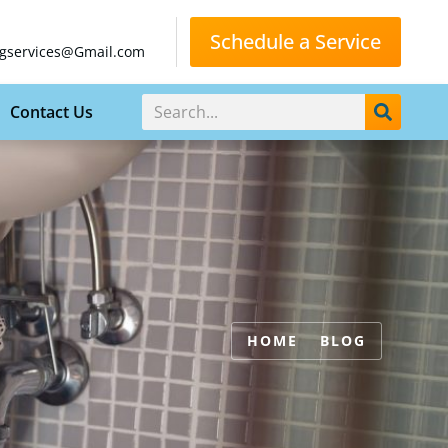
Schedule a Service
gservices@Gmail.com
Contact Us
HOME
BLOG