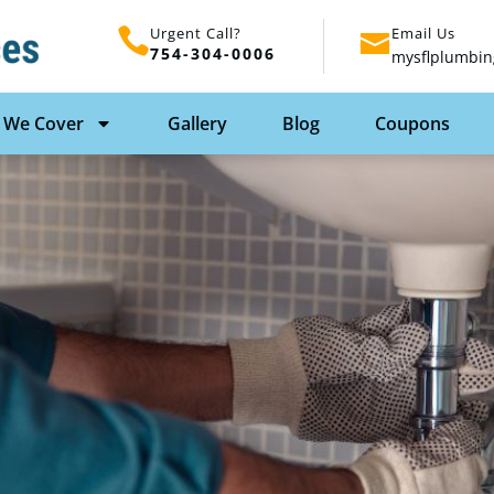
Urgent Call?
Email Us
754-304-0006
mysflplumbin
 We Cover
Gallery
Blog
Coupons