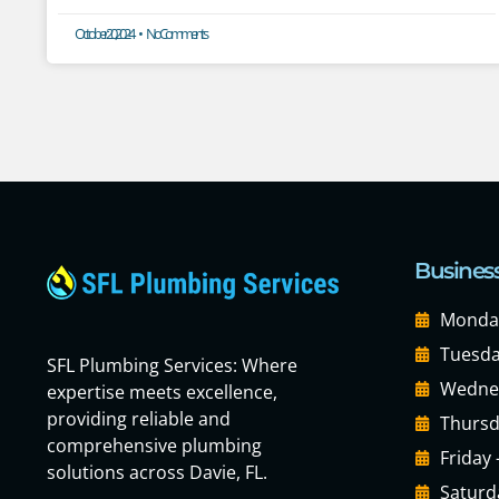
October 20, 2024
No Comments
Busines
Monday
Tuesda
SFL Plumbing Services: Where
Wednes
expertise meets excellence,
providing reliable and
Thursd
comprehensive plumbing
Friday
solutions across Davie, FL.
Saturd