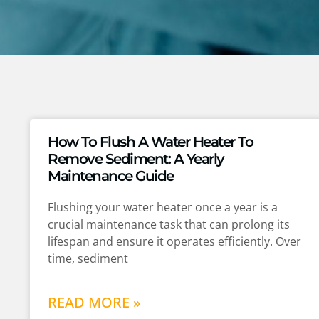
How To Flush A Water Heater To
Remove Sediment: A Yearly
Maintenance Guide
Flushing your water heater once a year is a
crucial maintenance task that can prolong its
lifespan and ensure it operates efficiently. Over
time, sediment
READ MORE »