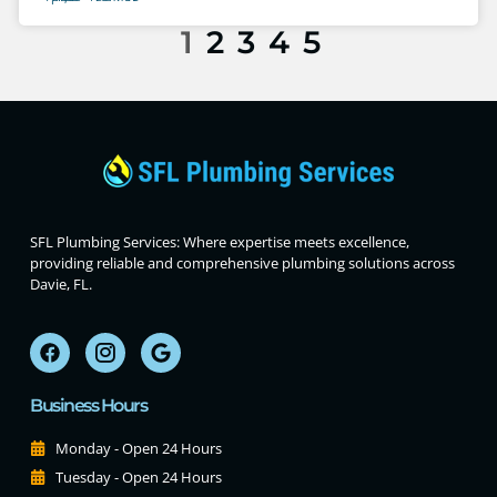
1
2
3
4
5
SFL Plumbing Services: Where expertise meets excellence,
providing reliable and comprehensive plumbing solutions across
Davie, FL.
Business Hours
Monday - Open 24 Hours
Tuesday - Open 24 Hours