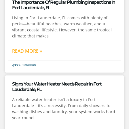
The Importance Of Regular Plumbing Inspections In
Fort Lauderdale, FL
Living in Fort Lauderdale, FL comes with plenty of
perks—beautiful beaches, warm weather, and a
vibrant coastal lifestyle. However, the same tropical
climate that makes
READ MORE »
April 29, 2026
No Comments
Signs Your Water Heater Needs Repair In Fort
Lauderdale, FL
A reliable water heater isn’t a luxury in Fort
Lauderdale—it’s a necessity. From daily showers to
washing dishes and laundry, your system works hard
year-round.