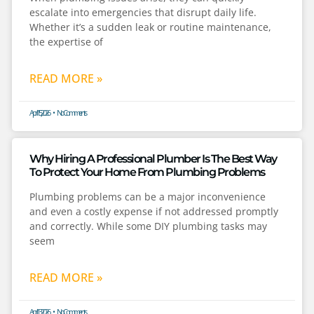
escalate into emergencies that disrupt daily life.
Whether it’s a sudden leak or routine maintenance,
the expertise of
READ MORE »
April 15, 2026
No Comments
Why Hiring A Professional Plumber Is The Best Way
To Protect Your Home From Plumbing Problems
Plumbing problems can be a major inconvenience
and even a costly expense if not addressed promptly
and correctly. While some DIY plumbing tasks may
seem
READ MORE »
April 13, 2026
No Comments