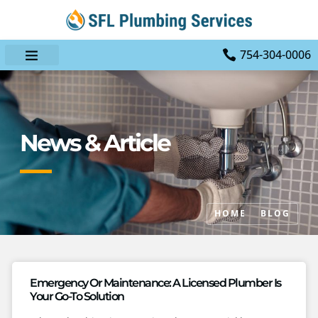
754-304-0006
News & Article
HOME
BLOG
Emergency Or Maintenance: A Licensed Plumber Is
Your Go-To Solution