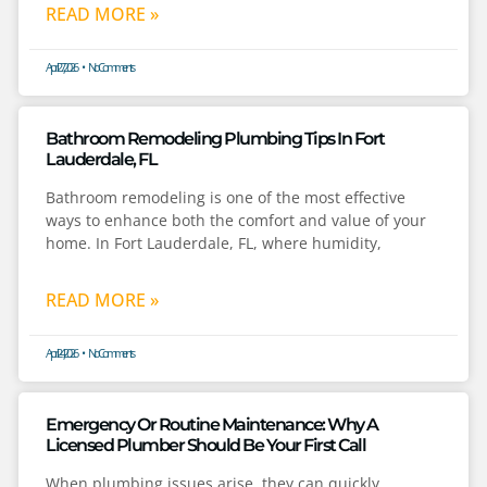
READ MORE »
April 27, 2026
No Comments
Bathroom Remodeling Plumbing Tips In Fort
Lauderdale, FL
Bathroom remodeling is one of the most effective
ways to enhance both the comfort and value of your
home. In Fort Lauderdale, FL, where humidity,
READ MORE »
April 24, 2026
No Comments
Emergency Or Routine Maintenance: Why A
Licensed Plumber Should Be Your First Call
When plumbing issues arise, they can quickly