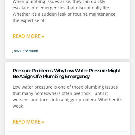
When plumbing issues arise, they can quickly
escalate into emergencies that disrupt daily life.
Whether it’s a sudden leak or routine maintenance,
the expertise of
READ MORE »
June 26, 2026
No Comments
Pressure Problems: Why Low Water Pressure Might
Be A Sign Of A Plumbing Emergency
Low water pressure is one of those plumbing issues
that many homeowners often overlook—until it
worsens and turns into a bigger problem. Whether it’s
weak
READ MORE »