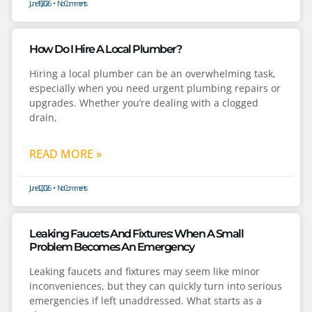
June 19, 2026
No Comments
How Do I Hire A Local Plumber?
Hiring a local plumber can be an overwhelming task,
especially when you need urgent plumbing repairs or
upgrades. Whether you’re dealing with a clogged
drain,
READ MORE »
June 12, 2026
No Comments
Leaking Faucets And Fixtures: When A Small
Problem Becomes An Emergency
Leaking faucets and fixtures may seem like minor
inconveniences, but they can quickly turn into serious
emergencies if left unaddressed. What starts as a