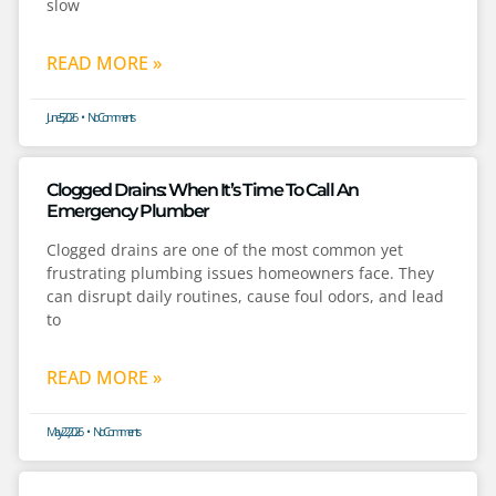
slow
READ MORE »
June 5, 2026
No Comments
Clogged Drains: When It’s Time To Call An
Emergency Plumber
Clogged drains are one of the most common yet
frustrating plumbing issues homeowners face. They
can disrupt daily routines, cause foul odors, and lead
to
READ MORE »
May 22, 2026
No Comments