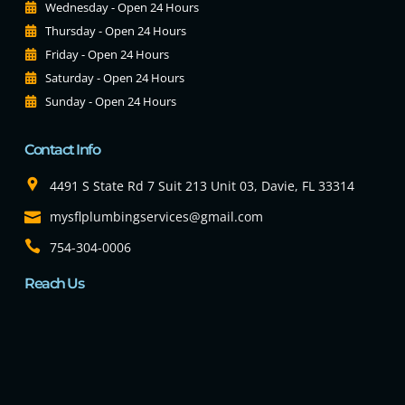
Wednesday - Open 24 Hours
Thursday - Open 24 Hours
Friday - Open 24 Hours
Saturday - Open 24 Hours
Sunday - Open 24 Hours
Contact Info
4491 S State Rd 7 Suit 213 Unit 03, Davie, FL 33314
mysflplumbingservices@gmail.com
754-304-0006
Reach Us